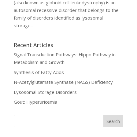
(also known as globoid cell leukodystrophy) is an
autosomal recessive disorder that belongs to the
family of disorders identified as lysosomal
storage...
Recent Articles
Signal Transduction Pathways: Hippo Pathway in
Metabolism and Growth
Synthesis of Fatty Acids
N-Acetylglutamate Synthase (NAGS) Deficiency
Lysosomal Storage Disorders
Gout: Hyperuricemia