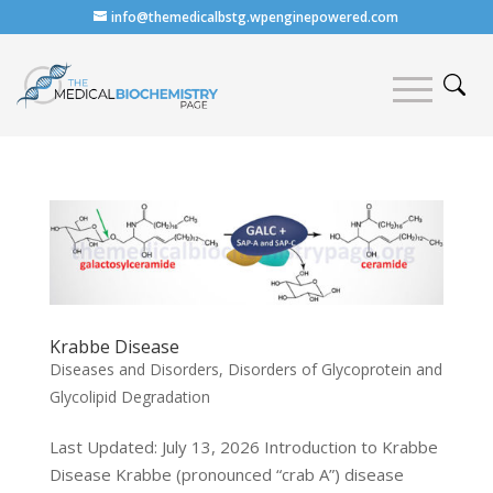
info@themedicalbstg.wpenginepowered.com
Krabbe Disease
Diseases and Disorders
,
Disorders of Glycoprotein and
Glycolipid Degradation
Last Updated: July 13, 2026 Introduction to Krabbe
Disease Krabbe (pronounced “crab A”) disease