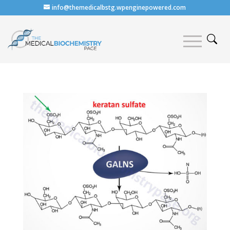
info@themedicalbstg.wpenginepowered.com