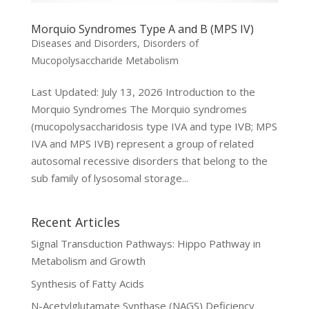
Morquio Syndromes Type A and B (MPS IV)
Diseases and Disorders
,
Disorders of
Mucopolysaccharide Metabolism
Last Updated: July 13, 2026 Introduction to the
Morquio Syndromes The Morquio syndromes
(mucopolysaccharidosis type IVA and type IVB; MPS
IVA and MPS IVB) represent a group of related
autosomal recessive disorders that belong to the
sub family of lysosomal storage...
Recent Articles
Signal Transduction Pathways: Hippo Pathway in
Metabolism and Growth
Synthesis of Fatty Acids
N-Acetylglutamate Synthase (NAGS) Deficiency