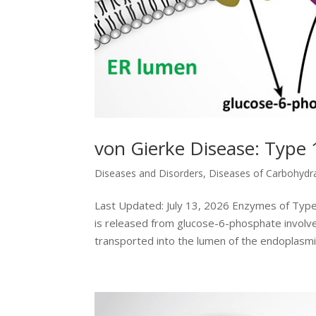
von Gierke Disease: Type 
Diseases and Disorders
,
Diseases of Carbohydr
Last Updated: July 13, 2026 Enzymes of Typ
is released from glucose-6-phosphate involve
transported into the lumen of the endoplasmic