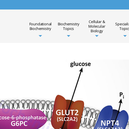
Cellular &
Foundational
Biochemistry
Special
Molecular
Biochemistry
Topics
Topic
Biology