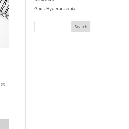
Gout: Hyperuricemia
ose