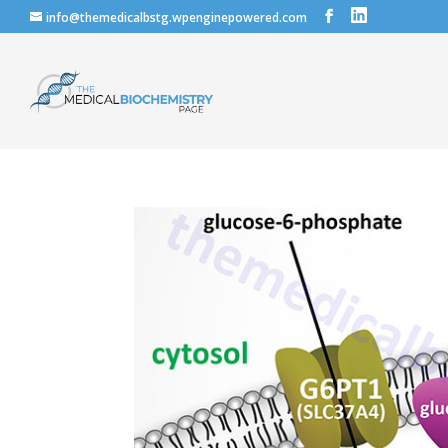
info@themedicalbstg.wpenginepowered.com