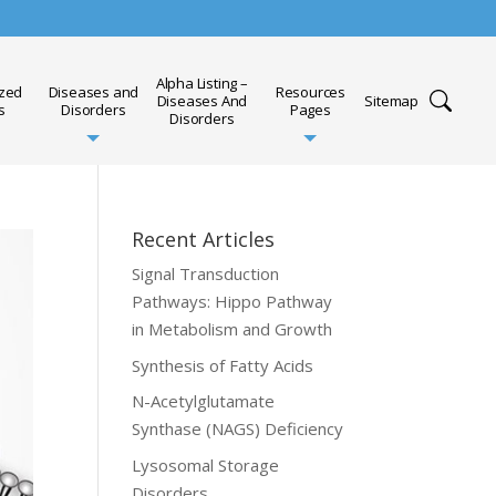
Alpha Listing –
ized
Diseases and
Resources
Diseases And
Sitemap
s
Disorders
Pages
Disorders
Recent Articles
Signal Transduction
Pathways: Hippo Pathway
in Metabolism and Growth
Synthesis of Fatty Acids
N-Acetylglutamate
Synthase (NAGS) Deficiency
Lysosomal Storage
Disorders