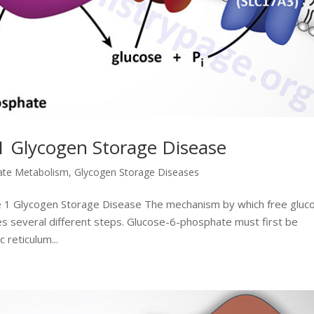
1 Glycogen Storage Disease
ate Metabolism
,
Glycogen Storage Diseases
e 1 Glycogen Storage Disease The mechanism by which free gluc
s several different steps. Glucose-6-phosphate must first be
 reticulum...