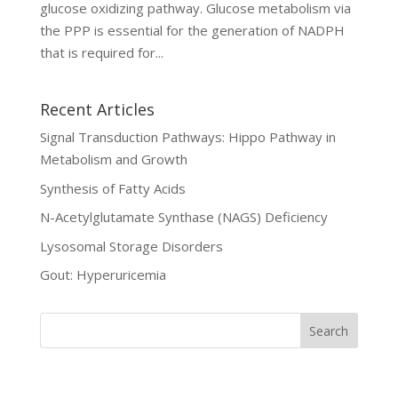
glucose oxidizing pathway. Glucose metabolism via
the PPP is essential for the generation of NADPH
that is required for...
Recent Articles
Signal Transduction Pathways: Hippo Pathway in
Metabolism and Growth
Synthesis of Fatty Acids
N-Acetylglutamate Synthase (NAGS) Deficiency
Lysosomal Storage Disorders
Gout: Hyperuricemia