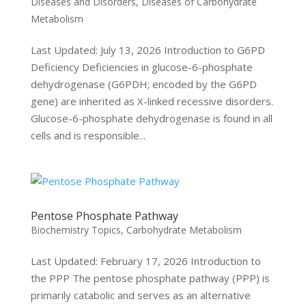
Diseases and Disorders
,
Diseases of Carbohydrate
Metabolism
Last Updated: July 13, 2026 Introduction to G6PD
Deficiency Deficiencies in glucose-6-phosphate
dehydrogenase (G6PDH; encoded by the G6PD
gene) are inherited as X-linked recessive disorders.
Glucose-6-phosphate dehydrogenase is found in all
cells and is responsible...
Pentose Phosphate Pathway
Biochemistry Topics
,
Carbohydrate Metabolism
Last Updated: February 17, 2026 Introduction to
the PPP The pentose phosphate pathway (PPP) is
primarily catabolic and serves as an alternative