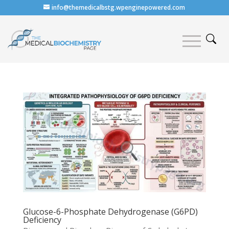
info@themedicalbstg.wpenginepowered.com
Glucose-6-Phosphate Dehydrogenase (G6PD)
Deficiency