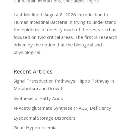
Gut & Brain Interactions
,
Specialized Topics
Last Modified: August 8, 2026 Introduction to
Human Intestinal Bacteria In trying to understand
the epidemic of obesity much of the research has
focused on two critical areas. The first is research
driven by the notion that the biological and
physiological...
Recent Articles
Signal Transduction Pathways: Hippo Pathway in
Metabolism and Growth
Synthesis of Fatty Acids
N-Acetylglutamate Synthase (NAGS) Deficiency
Lysosomal Storage Disorders
Gout: Hyperuricemia