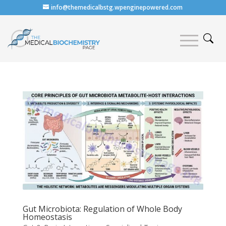
info@themedicalbstg.wpenginepowered.com
Gut Microbiota: Regulation of Whole Body
Homeostasis