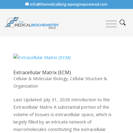
info@themedicalbstg.wpenginepowered.com
Extracellular Matrix (ECM)
Cellular & Molecular Biology
,
Cellular Structure &
Organization
Last Updated: July 31, 2026 Introduction to the
Extracellular Matrix A substantial portion of the
volume of tissues is extracellular space, which is
largely filled by an intricate network of
macromolecules constituting the extracellular