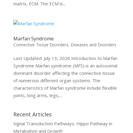
matrix, ECM. The ECM is...
Marfan Syndrome
Connective Tissue Disorders
,
Diseases and Disorders
Last Updated: July 13, 2026 Introduction to Marfan
Syndrome Marfan syndrome (MFS) is an autosomal
dominant disorder affecting the connective tissue
of numerous different organ systems. The
characteristics of Marfan syndrome include flexible
joints, long arms, legs,...
Recent Articles
Signal Transduction Pathways: Hippo Pathway in
Metabolism and Growth