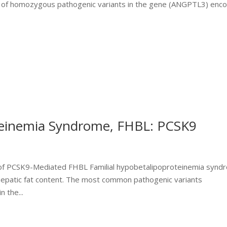
ce of homozygous pathogenic variants in the gene (ANGPTL3) enc
.
teinemia Syndrome, FHBL: PCSK9
es of PCSK9-Mediated FHBL Familial hypobetalipoproteinemia syn
 hepatic fat content. The most common pathogenic variants
 the...