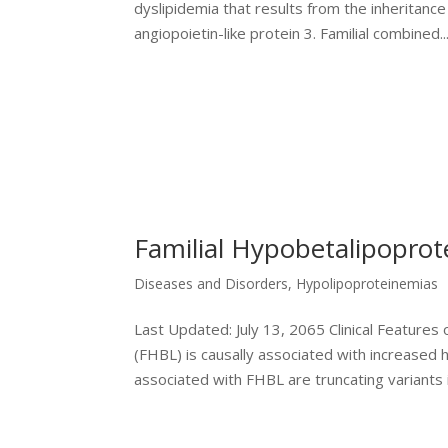
dyslipidemia that results from the inheritan
angiopoietin-like protein 3. Familial combined..
Familial Hypobetalipopro
Diseases and Disorders
,
Hypolipoproteinemias
Last Updated: July 13, 2065 Clinical Featur
(FHBL) is causally associated with increased
associated with FHBL are truncating variants in