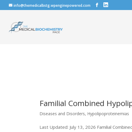
info@themedicalbstg.wpenginepowered.com
Familial Combined Hypoli
Diseases and Disorders
,
Hypolipoproteinemias
Last Updated: July 13, 2026 Familial Combined