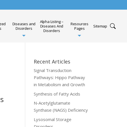
Alpha Listing –
ized
Diseases and
Resources
Diseases And
Sitemap
s
Disorders
Pages
Disorders
Recent Articles
Signal Transduction
Pathways: Hippo Pathway
in Metabolism and Growth
Synthesis of Fatty Acids
ts
N-Acetylglutamate
Synthase (NAGS) Deficiency
Lysosomal Storage
Disorders