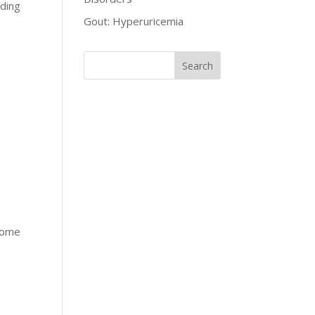
oding
Gout: Hyperuricemia
drome