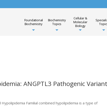
Cellular &
Foundational
Biochemistry
Special
Molecular
Biochemistry
Topics
Topic
Biology
pidemia: ANGPTL3 Pathogenic Varian
 Hypolipidemia Familial combined hypolipidemia is a type of