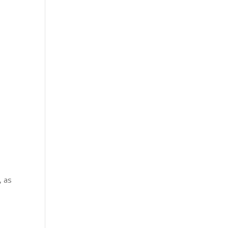
, as
–