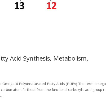
y Acid Synthesis, Metabolism,
d Omega-6 Polyunsaturated Fatty Acids (PUFA) The term omega
al carbon atom farthest from the functional carboxylic acid group (
..