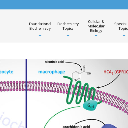
Cellular &
Foundational
Biochemistry
Special
Molecular
Biochemistry
Topics
Topic
Biology