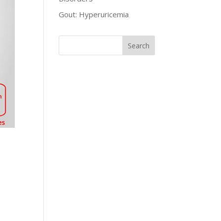
Gout: Hyperuricemia