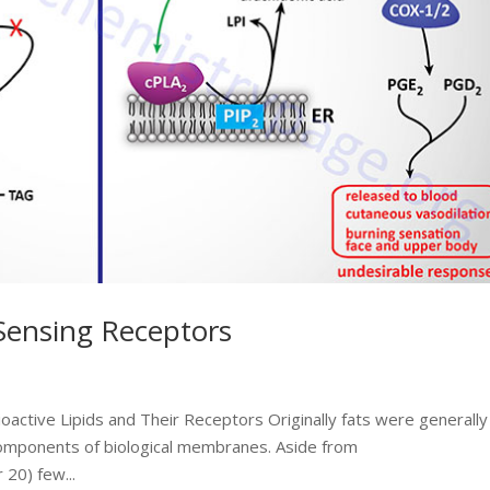
 Sensing Receptors
ioactive Lipids and Their Receptors Originally fats were generally
omponents of biological membranes. Aside from
 20) few...