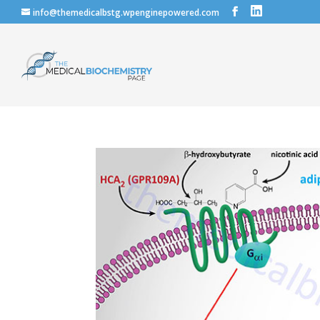
info@themedicalbstg.wpenginepowered.com