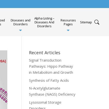
Alpha Listing –
ized
Diseases and
Resources
Diseases And
Sitemap
s
Disorders
Pages
Disorders
Recent Articles
Signal Transduction
Pathways: Hippo Pathway
in Metabolism and Growth
Synthesis of Fatty Acids
N-Acetylglutamate
Synthase (NAGS) Deficiency
Lysosomal Storage
Disorders