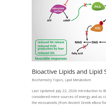
Bioactive Lipids and Lipid
Biochemistry Topics
,
Lipid Metabolism
Last Updated: July 22, 2026 Introduction to B
considered mere sources of energy and as c
the eicosanoids (from Ancient Greek eíkosi for