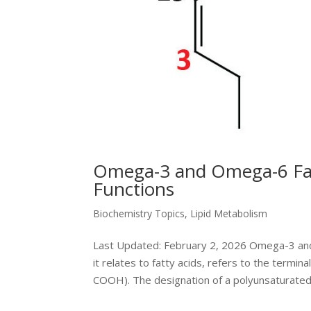
Omega-3 and Omega-6 Fatt
Functions
Biochemistry Topics
,
Lipid Metabolism
Last Updated: February 2, 2026 Omega-3 an
it relates to fatty acids, refers to the termin
COOH). The designation of a polyunsaturated.