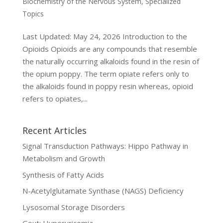
Biochemistry of the Nervous System
,
Specialized
Topics
Last Updated: May 24, 2026 Introduction to the
Opioids Opioids are any compounds that resemble
the naturally occurring alkaloids found in the resin of
the opium poppy. The term opiate refers only to
the alkaloids found in poppy resin whereas, opioid
refers to opiates,...
Recent Articles
Signal Transduction Pathways: Hippo Pathway in
Metabolism and Growth
Synthesis of Fatty Acids
N-Acetylglutamate Synthase (NAGS) Deficiency
Lysosomal Storage Disorders