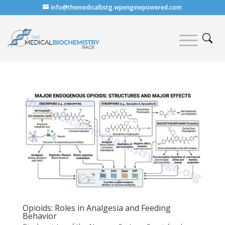
info@themedicalbstg.wpenginepowered.com
Opioids: Roles in Analgesia and Feeding
Behavior