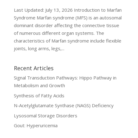
Last Updated: July 13, 2026 Introduction to Marfan
Syndrome Marfan syndrome (MFS) is an autosomal
dominant disorder affecting the connective tissue
of numerous different organ systems. The
characteristics of Marfan syndrome include flexible
joints, long arms, legs,...
Recent Articles
Signal Transduction Pathways: Hippo Pathway in
Metabolism and Growth
Synthesis of Fatty Acids
N-Acetylglutamate Synthase (NAGS) Deficiency
Lysosomal Storage Disorders
Gout: Hyperuricemia