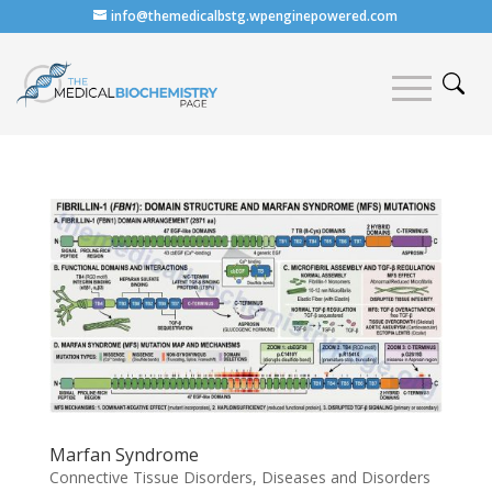
info@themedicalbstg.wpenginepowered.com
Marfan Syndrome
Connective Tissue Disorders
,
Diseases and Disorders