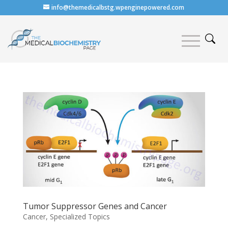
info@themedicalbstg.wpenginepowered.com
Tumor Suppressor Genes and Cancer
Cancer
,
Specialized Topics