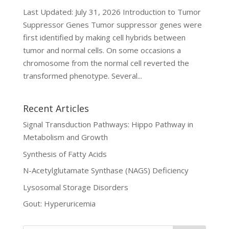
Last Updated: July 31, 2026 Introduction to Tumor
Suppressor Genes Tumor suppressor genes were
first identified by making cell hybrids between
tumor and normal cells. On some occasions a
chromosome from the normal cell reverted the
transformed phenotype. Several...
Recent Articles
Signal Transduction Pathways: Hippo Pathway in
Metabolism and Growth
Synthesis of Fatty Acids
N-Acetylglutamate Synthase (NAGS) Deficiency
Lysosomal Storage Disorders
Gout: Hyperuricemia