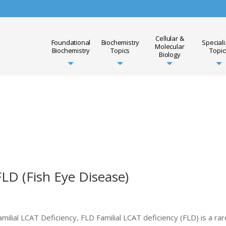
Cellular &
Foundational
Biochemistry
Special
Molecular
Biochemistry
Topics
Topic
Biology
FLD (Fish Eye Disease)
milial LCAT Deficiency, FLD Familial LCAT deficiency (FLD) is a rar