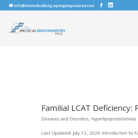
info@themedicalbstg.wpenginepowered.com
Familial LCAT Deficiency: 
Diseases and Disorders
,
Hyperlipoproteinemias
Last Updated: July 13, 2026 Introduction to Fa