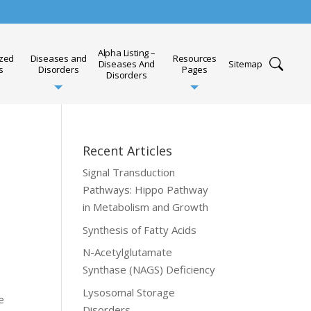
Alpha Listing –
ized
Diseases and
Resources
Diseases And
Sitemap
s
Disorders
Pages
Disorders
Recent Articles
Signal Transduction
Pathways: Hippo Pathway
in Metabolism and Growth
Synthesis of Fatty Acids
N-Acetylglutamate
Synthase (NAGS) Deficiency
Lysosomal Storage
e
Disorders