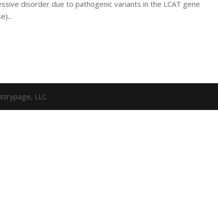
ssive disorder due to pathogenic variants in the LCAT gene
)...
strypage, LLC