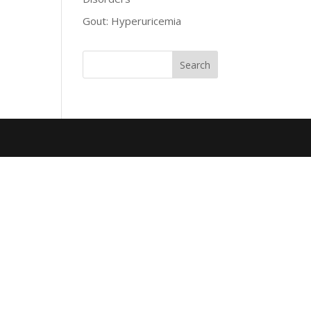
Gout: Hyperuricemia