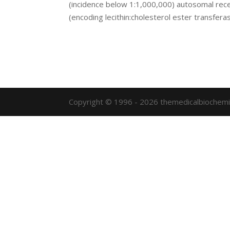
(incidence below 1:1,000,000) autosomal rece
(encoding lecithin:cholesterol ester transferase
Copyright © 1996 - 2026 themedicalbiochemi