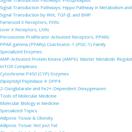
Signal Transduction Pathways: Phospholipids
Signal Transduction Pathways: Hippo Pathway in Metabolism an
Signal Transduction by Wnt, TGF-β, and BMP
Farnesoid X Receptors, FXRs
Liver X Receptors, LXRs
Peroxisome Proliferator-Activated Receptors, PPARs
PPAR gamma (PPARγ) Coactivator-1 (PGC-1) Family
Specialized Enzymes
AMP-Activated Protein Kinase (AMPK): Master Metabolic Regula
mTOR Complexes
Cytochrome P450 (CYP) Enzymes
Dipeptidyl Peptidase 4: DPP4
2-Oxoglutarate and Fe2+-Dependent Dioxygenases
Tools of Molecular Medicine
Molecular Biology in Medicine
Specialized Topics
Adipose Tissue & Obesity
Adipose Tissue: Not Just Fat