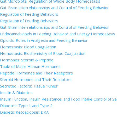
Gut Microbiota: Regulation of Whole Body Homeostasis
Gut-Brain Interrelationships and Control of Feeding Behavior
Regulation of Feeding Behaviors
Regulation of Feeding Behaviors
Gut-Brain Interrelationships and Control of Feeding Behavior
Endocannabinoids in Feeding Behavior and Energy Homeostasis
Opioids: Roles in Analgesia and Feeding Behavior
Hemostasis: Blood Coagulation
Hemostasis: Biochemistry of Blood Coagulation
Hormones: Steroid & Peptide
Table of Major Human Hormones
Peptide Hormones and Their Receptors
Steroid Hormones and Their Receptors
Secreted Factors: Tissue “Kines”
Insulin & Diabetes
Insulin Function, Insulin Resistance, and Food Intake Control of S
Diabetes: Type 1 and Type 2
Diabetic Ketoacidosis: DKA