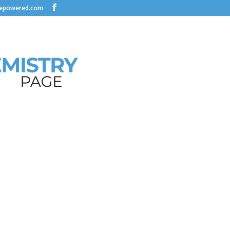
nepowered.com