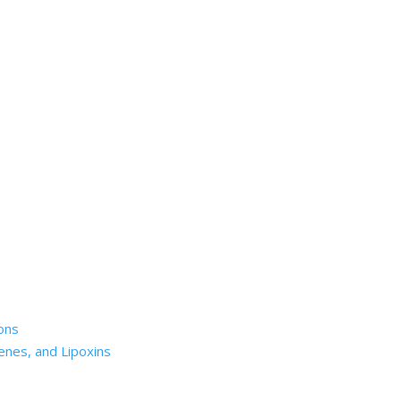
ons
enes, and Lipoxins