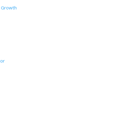
d Growth
tor