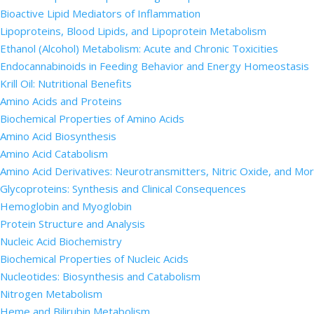
Bioactive Lipid Mediators of Inflammation
Lipoproteins, Blood Lipids, and Lipoprotein Metabolism
Ethanol (Alcohol) Metabolism: Acute and Chronic Toxicities
Endocannabinoids in Feeding Behavior and Energy Homeostasis
Krill Oil: Nutritional Benefits
Amino Acids and Proteins
Biochemical Properties of Amino Acids
Amino Acid Biosynthesis
Amino Acid Catabolism
Amino Acid Derivatives: Neurotransmitters, Nitric Oxide, and Mo
Glycoproteins: Synthesis and Clinical Consequences
Hemoglobin and Myoglobin
Protein Structure and Analysis
Nucleic Acid Biochemistry
Biochemical Properties of Nucleic Acids
Nucleotides: Biosynthesis and Catabolism
Nitrogen Metabolism
Heme and Bilirubin Metabolism