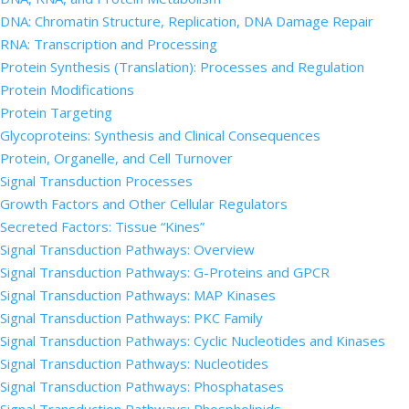
DNA: Chromatin Structure, Replication, DNA Damage Repair
RNA: Transcription and Processing
Protein Synthesis (Translation): Processes and Regulation
Protein Modifications
Protein Targeting
Glycoproteins: Synthesis and Clinical Consequences
Protein, Organelle, and Cell Turnover
Signal Transduction Processes
Growth Factors and Other Cellular Regulators
Secreted Factors: Tissue “Kines”
Signal Transduction Pathways: Overview
Signal Transduction Pathways: G-Proteins and GPCR
Signal Transduction Pathways: MAP Kinases
Signal Transduction Pathways: PKC Family
Signal Transduction Pathways: Cyclic Nucleotides and Kinases
Signal Transduction Pathways: Nucleotides
Signal Transduction Pathways: Phosphatases