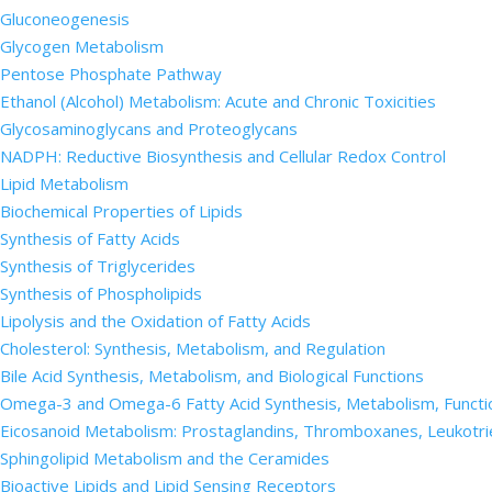
Gluconeogenesis
Glycogen Metabolism
Pentose Phosphate Pathway
Ethanol (Alcohol) Metabolism: Acute and Chronic Toxicities
Glycosaminoglycans and Proteoglycans
NADPH: Reductive Biosynthesis and Cellular Redox Control
Lipid Metabolism
Biochemical Properties of Lipids
Synthesis of Fatty Acids
Synthesis of Triglycerides
Synthesis of Phospholipids
Lipolysis and the Oxidation of Fatty Acids
Cholesterol: Synthesis, Metabolism, and Regulation
Bile Acid Synthesis, Metabolism, and Biological Functions
Omega-3 and Omega-6 Fatty Acid Synthesis, Metabolism, Functi
Eicosanoid Metabolism: Prostaglandins, Thromboxanes, Leukotri
Sphingolipid Metabolism and the Ceramides
Bioactive Lipids and Lipid Sensing Receptors