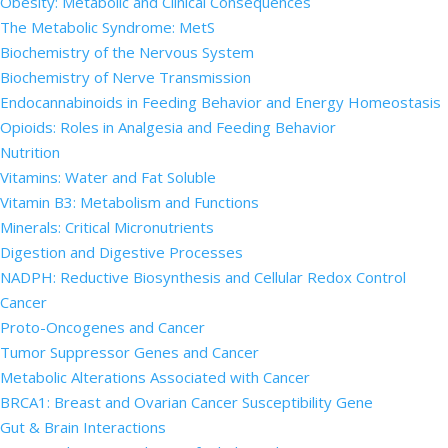
Obesity: Metabolic and Clinical Consequences
The Metabolic Syndrome: MetS
Biochemistry of the Nervous System
Biochemistry of Nerve Transmission
Endocannabinoids in Feeding Behavior and Energy Homeostasis
Opioids: Roles in Analgesia and Feeding Behavior
Nutrition
Vitamins: Water and Fat Soluble
Vitamin B3: Metabolism and Functions
Minerals: Critical Micronutrients
Digestion and Digestive Processes
NADPH: Reductive Biosynthesis and Cellular Redox Control
Cancer
Proto-Oncogenes and Cancer
Tumor Suppressor Genes and Cancer
Metabolic Alterations Associated with Cancer
BRCA1: Breast and Ovarian Cancer Susceptibility Gene
Gut & Brain Interactions