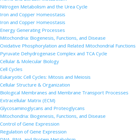
Nitrogen Metabolism and the Urea Cycle
Iron and Copper Homeostasis
Iron and Copper Homeostasis
Energy Generating Processes
Mitochondria: Biogenesis, Functions, and Disease
Oxidative Phosphorylation and Related Mitochondrial Functions
Pyruvate Dehydrogenase Complex and TCA Cycle
Cellular & Molecular Biology
Cell Cycles
Eukaryotic Cell Cycles: Mitosis and Meiosis
Cellular Structure & Organization
Biological Membranes and Membrane Transport Processes
Extracellular Matrix (ECM)
Glycosaminoglycans and Proteoglycans
Mitochondria: Biogenesis, Functions, and Disease
Control of Gene Expression
Regulation of Gene Expression
DNA, RNA, and Protein Metabolism