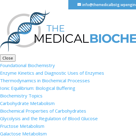
info@themedicalbstg.wpengi
Close
Foundational Biochemistry
Enzyme Kinetics and Diagnostic Uses of Enzymes
Thermodynamics in Biochemical Processes
Ionic Equilibrium: Biological Buffering
Biochemistry Topics
Carbohydrate Metabolism
Biochemical Properties of Carbohydrates
Glycolysis and the Regulation of Blood Glucose
Fructose Metabolism
Galactose Metabolism