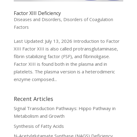
Factor XIII Deficiency
Diseases and Disorders
,
Disorders of Coagulation
Factors
Last Updated: July 13, 2026 Introduction to Factor
XIII Factor XIII is also called protransglutaminase,
fibrin stabilizing factor (FSF), and fibrinoligase.
Factor XIII is found both in the plasma and in
platelets. The plasma version is a heterodimeric
enzyme composed...
Recent Articles
Signal Transduction Pathways: Hippo Pathway in
Metabolism and Growth
Synthesis of Fatty Acids
N-Acetylglutamate Synthase (NAGS) Deficiency