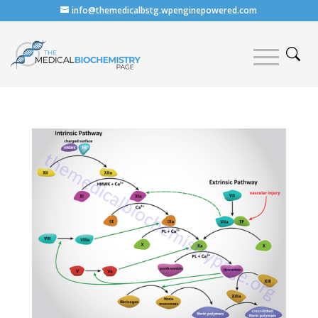
info@themedicalbstg.wpenginepowered.com