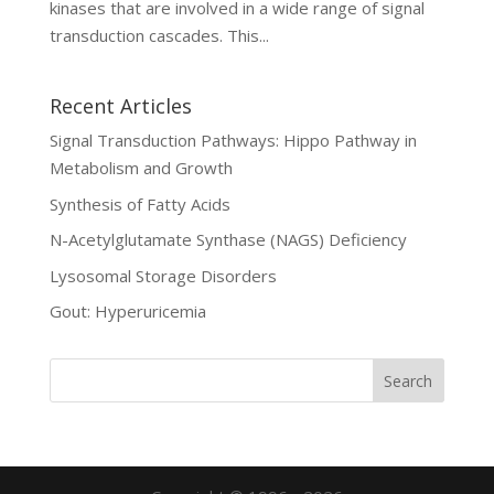
kinases that are involved in a wide range of signal
transduction cascades. This...
Recent Articles
Signal Transduction Pathways: Hippo Pathway in
Metabolism and Growth
Synthesis of Fatty Acids
N-Acetylglutamate Synthase (NAGS) Deficiency
Lysosomal Storage Disorders
Gout: Hyperuricemia