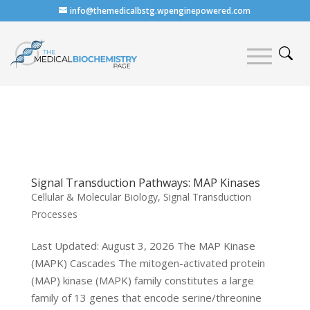
info@themedicalbstg.wpenginepowered.com
Signal Transduction Pathways: MAP Kinases
Cellular & Molecular Biology
,
Signal Transduction
Processes
Last Updated: August 3, 2026 The MAP Kinase
(MAPK) Cascades The mitogen-activated protein
(MAP) kinase (MAPK) family constitutes a large
family of 13 genes that encode serine/threonine