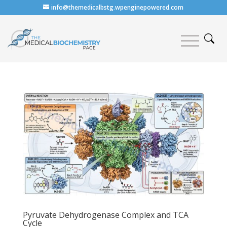
info@themedicalbstg.wpenginepowered.com
Pyruvate Dehydrogenase Complex and TCA
Cycle