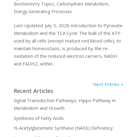
Biochemistry Topics
,
Carbohydrate Metabolism
,
Energy Generating Processes
Last Updated: July 5, 2026 Introduction to Pyruvate
Metabolism and the TCA Cycle The bulk of the ATP
used by all cells (except mature red blood cells), to
maintain homeostasis, is produced by the re-
oxidation of the reduced electron carriers, NADH
and FADH2, within...
Next Entries »
Recent Articles
Signal Transduction Pathways: Hippo Pathway in
Metabolism and Growth
Synthesis of Fatty Acids
N-Acetylglutamate Synthase (NAGS) Deficiency