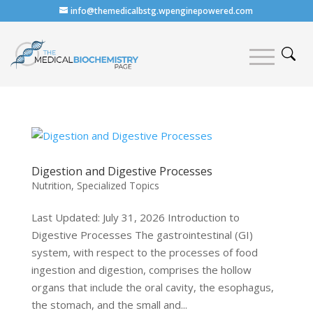
info@themedicalbstg.wpenginepowered.com
Digestion and Digestive Processes
Nutrition
,
Specialized Topics
Last Updated: July 31, 2026 Introduction to
Digestive Processes The gastrointestinal (GI)
system, with respect to the processes of food
ingestion and digestion, comprises the hollow
organs that include the oral cavity, the esophagus,
the stomach, and the small and...