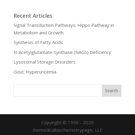
Recent Articles
Signal Transduction Pathways: Hippo Pathway in
Metabolism and Growth
Synthesis of Fatty Acids
N-Acetylglutamate Synthase (NAGS) Deficiency
Lysosomal Storage Disorders
Gout: Hyperuricemia
Copyright © 1996 - 2026
themedicalbiochemistrypage, LLC