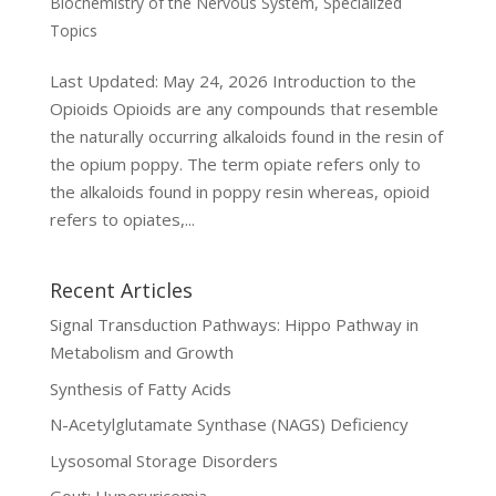
Biochemistry of the Nervous System
,
Specialized
Topics
Last Updated: May 24, 2026 Introduction to the
Opioids Opioids are any compounds that resemble
the naturally occurring alkaloids found in the resin of
the opium poppy. The term opiate refers only to
the alkaloids found in poppy resin whereas, opioid
refers to opiates,...
Recent Articles
Signal Transduction Pathways: Hippo Pathway in
Metabolism and Growth
Synthesis of Fatty Acids
N-Acetylglutamate Synthase (NAGS) Deficiency
Lysosomal Storage Disorders