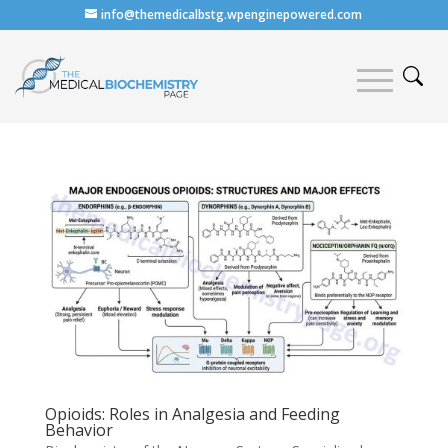
info@themedicalbstg.wpenginepowered.com
Opioids: Roles in Analgesia and Feeding
Behavior