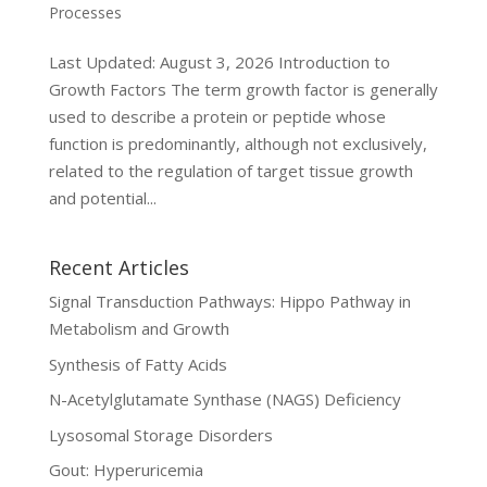
Processes
Last Updated: August 3, 2026 Introduction to
Growth Factors The term growth factor is generally
used to describe a protein or peptide whose
function is predominantly, although not exclusively,
related to the regulation of target tissue growth
and potential...
Recent Articles
Signal Transduction Pathways: Hippo Pathway in
Metabolism and Growth
Synthesis of Fatty Acids
N-Acetylglutamate Synthase (NAGS) Deficiency
Lysosomal Storage Disorders
Gout: Hyperuricemia