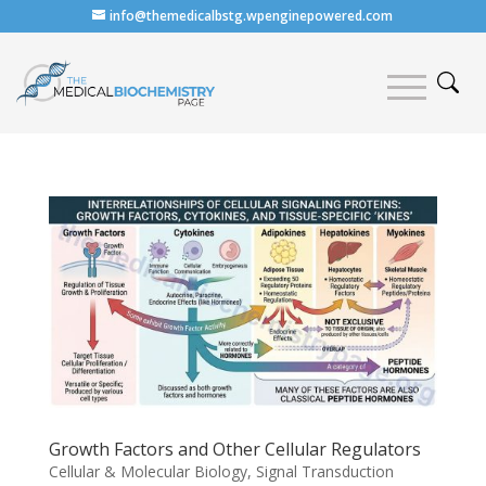
info@themedicalbstg.wpenginepowered.com
Growth Factors and Other Cellular Regulators
Cellular & Molecular Biology
,
Signal Transduction