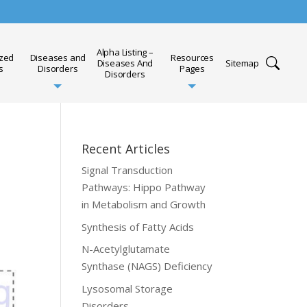
Alpha Listing –
ized
Diseases and
Resources
Diseases And
Sitemap
s
Disorders
Pages
Disorders
Recent Articles
Signal Transduction
Pathways: Hippo Pathway
in Metabolism and Growth
Synthesis of Fatty Acids
N-Acetylglutamate
Synthase (NAGS) Deficiency
Lysosomal Storage
Disorders