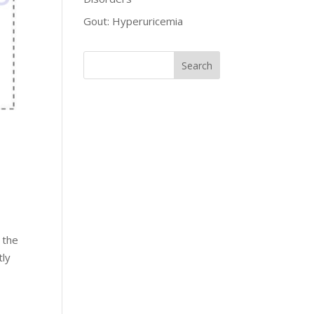
Gout: Hyperuricemia
 the
tly