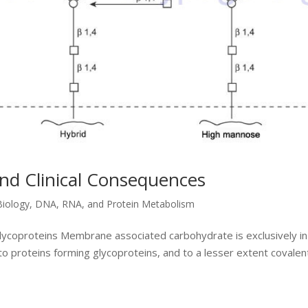
and Clinical Consequences
Biology
,
DNA, RNA, and Protein Metabolism
Glycoproteins Membrane associated carbohydrate is exclusively in
to proteins forming glycoproteins, and to a lesser extent covalen