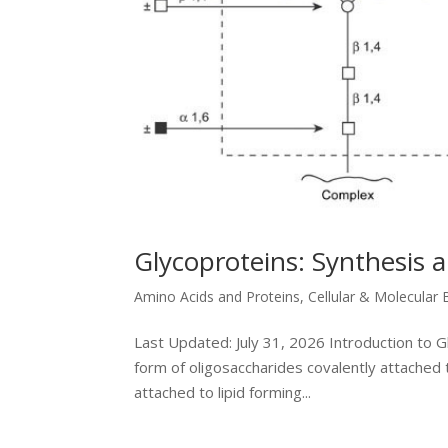
Glycoproteins: Synthesis 
Amino Acids and Proteins
,
Cellular & Molecular 
Last Updated: July 31, 2026 Introduction to 
form of oligosaccharides covalently attached 
attached to lipid forming...