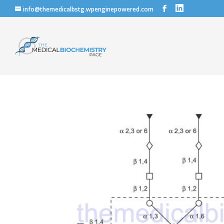
info@themedicalbstg.wpenginepowered.com