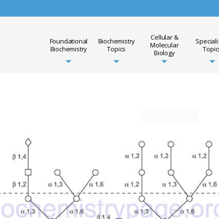
Cellular &
Foundational
Biochemistry
Special
Molecular
Biochemistry
Topics
Topic
Biology