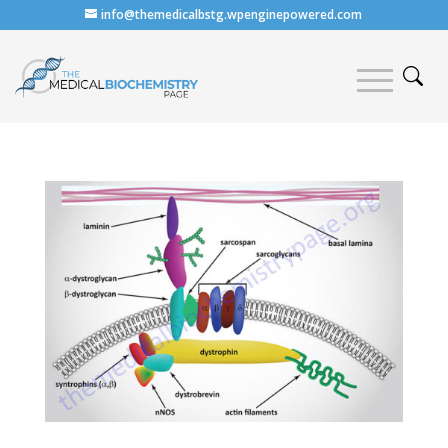
info@themedicalbstg.wpenginepowered.com