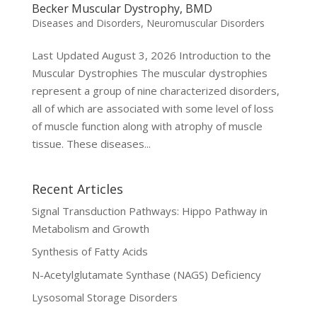
Becker Muscular Dystrophy, BMD
Diseases and Disorders
,
Neuromuscular Disorders
Last Updated August 3, 2026 Introduction to the
Muscular Dystrophies The muscular dystrophies
represent a group of nine characterized disorders,
all of which are associated with some level of loss
of muscle function along with atrophy of muscle
tissue. These diseases...
Recent Articles
Signal Transduction Pathways: Hippo Pathway in
Metabolism and Growth
Synthesis of Fatty Acids
N-Acetylglutamate Synthase (NAGS) Deficiency
Lysosomal Storage Disorders