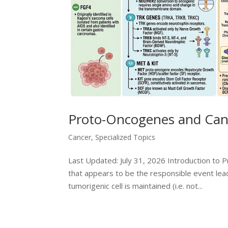
Proto-Oncogenes and Can
Cancer
,
Specialized Topics
Last Updated: July 31, 2026 Introduction to P
that appears to be the responsible event lea
tumorigenic cell is maintained (i.e. not...