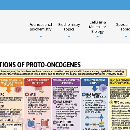
Cellular &
Foundational
Biochemistry
Special
Molecular
Biochemistry
Topics
Topic
Biology