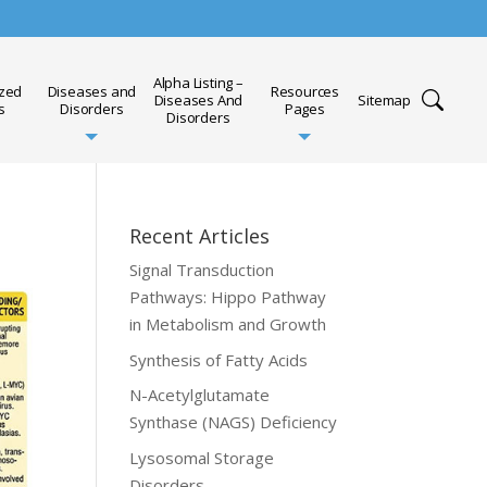
Alpha Listing –
ized
Diseases and
Resources
Diseases And
Sitemap
s
Disorders
Pages
Disorders
Recent Articles
Signal Transduction
Pathways: Hippo Pathway
in Metabolism and Growth
Synthesis of Fatty Acids
N-Acetylglutamate
Synthase (NAGS) Deficiency
Lysosomal Storage
Disorders