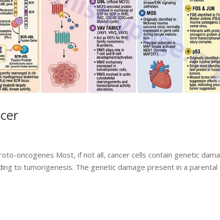
cer
roto-oncogenes Most, if not all, cancer cells contain genetic dam
ding to tumorigenesis. The genetic damage present in a parental