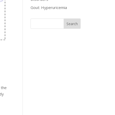
Gout: Hyperuricemia
 the
tly