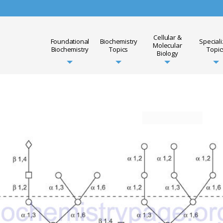
Cellular &
Foundational
Biochemistry
Special
Molecular
Biochemistry
Topics
Topic
Biology