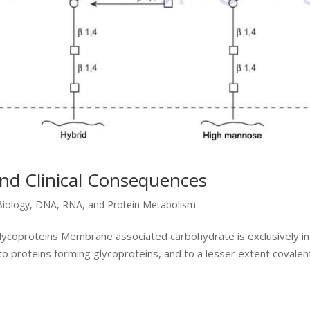
and Clinical Consequences
Biology
,
DNA, RNA, and Protein Metabolism
Glycoproteins Membrane associated carbohydrate is exclusively in
to proteins forming glycoproteins, and to a lesser extent covalen