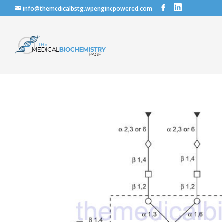
info@themedicalbstg.wpenginepowered.com