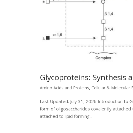
Glycoproteins: Synthesis 
Amino Acids and Proteins
,
Cellular & Molecular 
Last Updated: July 31, 2026 Introduction to 
form of oligosaccharides covalently attached 
attached to lipid forming...