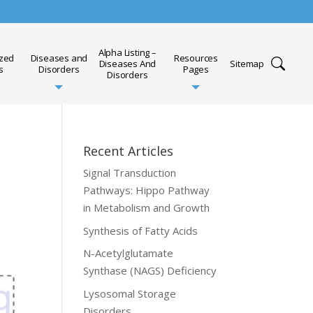
Alpha Listing –
ized
Diseases and
Resources
Diseases And
Sitemap
s
Disorders
Pages
Disorders
Recent Articles
Signal Transduction
Pathways: Hippo Pathway
in Metabolism and Growth
Synthesis of Fatty Acids
N-Acetylglutamate
Synthase (NAGS) Deficiency
Lysosomal Storage
Disorders