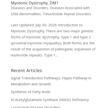
Myotonic Dystrophy, DM1
Diseases and Disorders
,
Diseases Associated with
DNA Abnormalities
,
Trinucleotide Repeat Disorders
Last Updated: July 30, 2026 Introduction to
Myotonic Dystrophy There are two major genetic
forms of myotonic dystrophy, type 1 and type 2
(proximal myotonic myopathy). Both forms are the
result of the acquisition of pathogenic expansion of
nucleotide repeats. Type 1...
Recent Articles
Signal Transduction Pathways: Hippo Pathway in
Metabolism and Growth
Synthesis of Fatty Acids
N-Acetylglutamate Synthase (NAGS) Deficiency
Lysosomal Storage Disorders