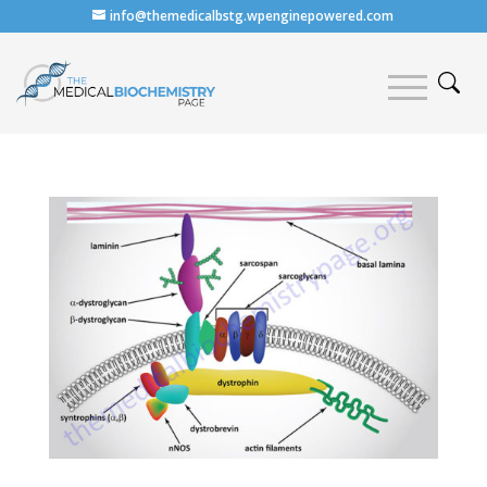
info@themedicalbstg.wpenginepowered.com