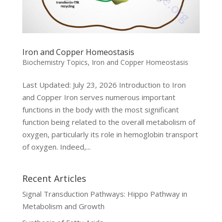
Iron and Copper Homeostasis
Biochemistry Topics
,
Iron and Copper Homeostasis
Last Updated: July 23, 2026 Introduction to Iron
and Copper Iron serves numerous important
functions in the body with the most significant
function being related to the overall metabolism of
oxygen, particularly its role in hemoglobin transport
of oxygen. Indeed,...
Recent Articles
Signal Transduction Pathways: Hippo Pathway in
Metabolism and Growth