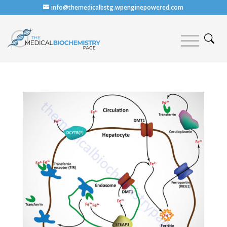
info@themedicalbstg.wpenginepowered.com