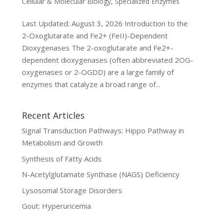
Cellular & Molecular Biology
,
Specialized Enzymes
Last Updated: August 3, 2026 Introduction to the
2-Oxoglutarate and Fe2+ (FeII)-Dependent
Dioxygenases The 2-oxoglutarate and Fe2+-
dependent dioxygenases (often abbreviated 2OG-
oxygenases or 2-OGDD) are a large family of
enzymes that catalyze a broad range of...
Recent Articles
Signal Transduction Pathways: Hippo Pathway in
Metabolism and Growth
Synthesis of Fatty Acids
N-Acetylglutamate Synthase (NAGS) Deficiency
Lysosomal Storage Disorders
Gout: Hyperuricemia