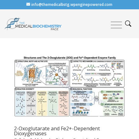
info@themedicalbstg.wpenginepowered.com
2-Oxoglutarate and Fe2+-Dependent
Dioxygenases