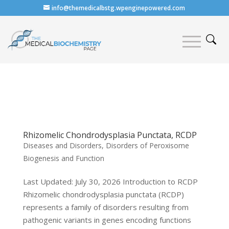
info@themedicalbstg.wpenginepowered.com
Rhizomelic Chondrodysplasia Punctata, RCDP
Diseases and Disorders
,
Disorders of Peroxisome
Biogenesis and Function
Last Updated: July 30, 2026 Introduction to RCDP
Rhizomelic chondrodysplasia punctata (RCDP)
represents a family of disorders resulting from
pathogenic variants in genes encoding functions