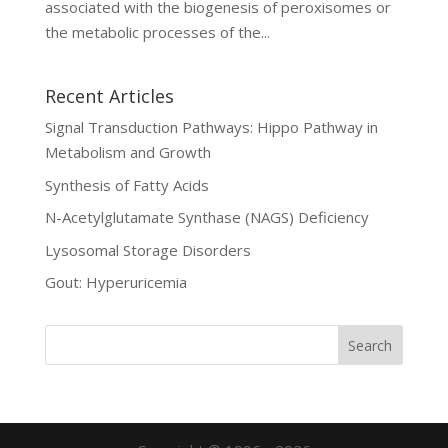
associated with the biogenesis of peroxisomes or
the metabolic processes of the...
Recent Articles
Signal Transduction Pathways: Hippo Pathway in
Metabolism and Growth
Synthesis of Fatty Acids
N-Acetylglutamate Synthase (NAGS) Deficiency
Lysosomal Storage Disorders
Gout: Hyperuricemia