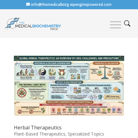
info@themedicalbstg.wpenginepowered.com
Herbal Therapeutics
Plant-Based Therapeutics
,
Specialized Topics