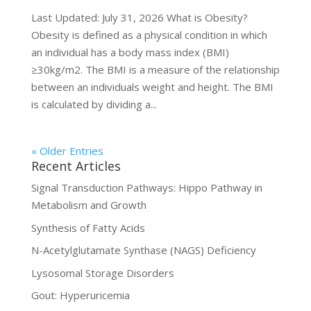
Last Updated: July 31, 2026 What is Obesity?
Obesity is defined as a physical condition in which
an individual has a body mass index (BMI)
≥30kg/m2. The BMI is a measure of the relationship
between an individuals weight and height. The BMI
is calculated by dividing a...
« Older Entries
Recent Articles
Signal Transduction Pathways: Hippo Pathway in
Metabolism and Growth
Synthesis of Fatty Acids
N-Acetylglutamate Synthase (NAGS) Deficiency
Lysosomal Storage Disorders
Gout: Hyperuricemia