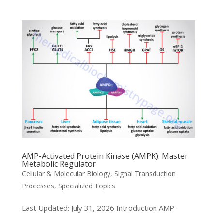
AMP-Activated Protein Kinase (AMPK): Master
Metabolic Regulator
Cellular & Molecular Biology
,
Signal Transduction
Processes
,
Specialized Topics
Last Updated: July 31, 2026 Introduction AMP-