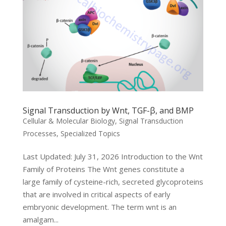
Signal Transduction by Wnt, TGF-β, and BMP
Cellular & Molecular Biology
,
Signal Transduction
Processes
,
Specialized Topics
Last Updated: July 31, 2026 Introduction to the Wnt
Family of Proteins The Wnt genes constitute a
large family of cysteine-rich, secreted glycoproteins
that are involved in critical aspects of early
embryonic development. The term wnt is an
amalgam...