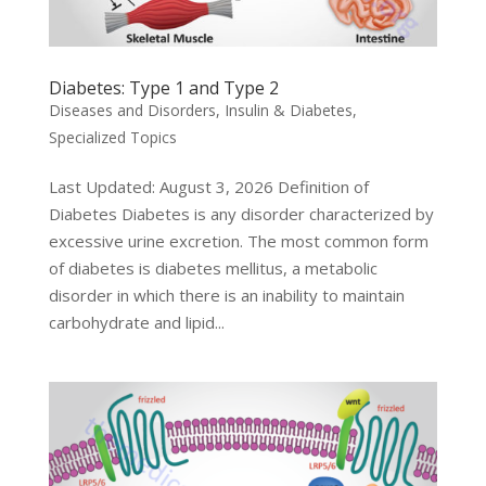
Diabetes: Type 1 and Type 2
Diseases and Disorders
,
Insulin & Diabetes
,
Specialized Topics
Last Updated: August 3, 2026 Definition of
Diabetes Diabetes is any disorder characterized by
excessive urine excretion. The most common form
of diabetes is diabetes mellitus, a metabolic
disorder in which there is an inability to maintain
carbohydrate and lipid...