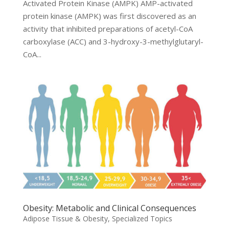
Activated Protein Kinase (AMPK) AMP-activated
protein kinase (AMPK) was first discovered as an
activity that inhibited preparations of acetyl-CoA
carboxylase (ACC) and 3-hydroxy-3-methylglutaryl-
CoA...
Obesity: Metabolic and Clinical Consequences
Adipose Tissue & Obesity
,
Specialized Topics