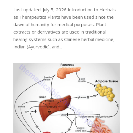
Last updated: July 5, 2026 Introduction to Herbals
as Therapeutics Plants have been used since the
dawn of humanity for medical purposes. Plant
extracts or derivatives are used in traditional
healing systems such as Chinese herbal medicine,
Indian (Ayurvedic), and...