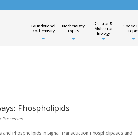
Cellular &
Foundational
Biochemistry
Special
Molecular
Biochemistry
Topics
Topic
Biology
ays: Phospholipids
on Processes
 and Phospholipids in Signal Transduction Phospholipases and