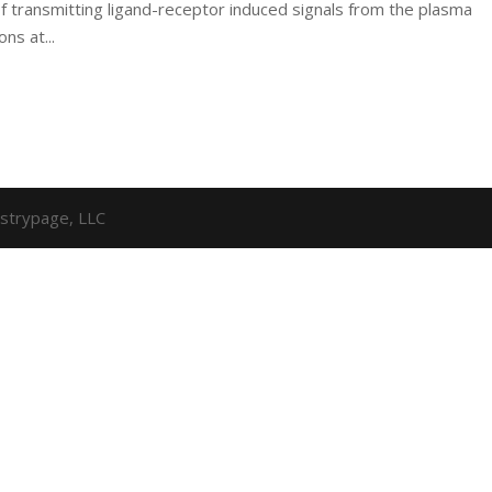
f transmitting ligand-receptor induced signals from the plasma
ns at...
strypage, LLC