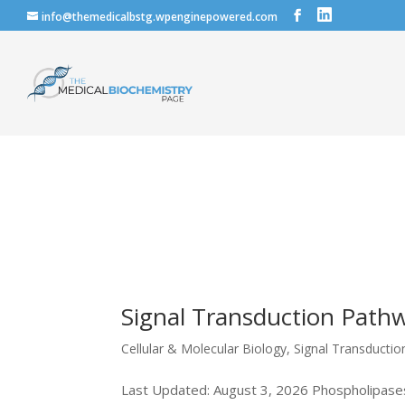
info@themedicalbstg.wpenginepowered.com
Signal Transduction Pathw
Cellular & Molecular Biology
,
Signal Transducti
Last Updated: August 3, 2026 Phospholipases