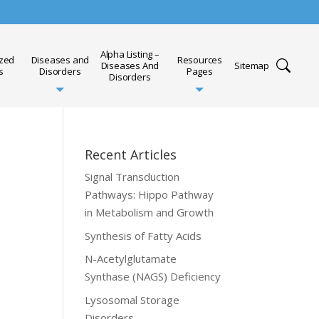
Alpha Listing –
ized
Diseases and
Resources
Diseases And
Sitemap
s
Disorders
Pages
Disorders
Recent Articles
Signal Transduction
Pathways: Hippo Pathway
in Metabolism and Growth
Synthesis of Fatty Acids
N-Acetylglutamate
Synthase (NAGS) Deficiency
Lysosomal Storage
Disorders