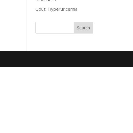
Gout: Hyperuricemia