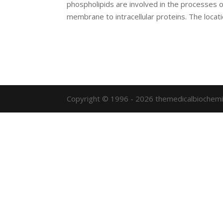
phospholipids are involved in the processes o
membrane to intracellular proteins. The locatio
Copyright © 1996 - 2026 themedicalbiochemi