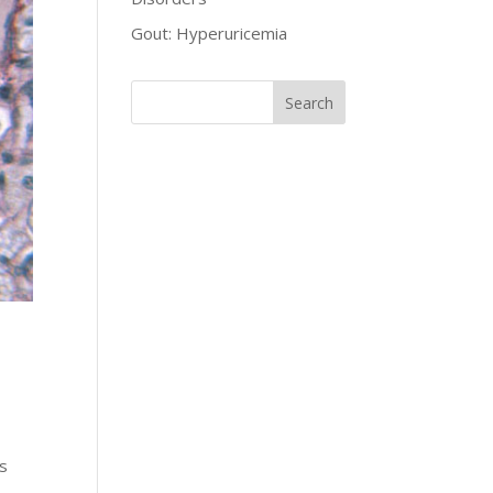
Gout: Hyperuricemia
es