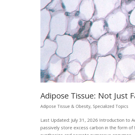
Adipose Tissue: Not Just F
Adipose Tissue & Obesity
,
Specialized Topics
Last Updated: July 31, 2026 Introduction to 
passively store excess carbon in the form of f
synthesize and secrete numerous enzymes,..