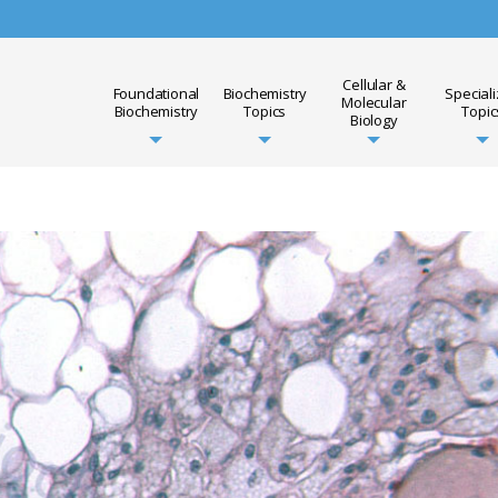
Cellular &
Foundational
Biochemistry
Special
Molecular
Biochemistry
Topics
Topic
Biology