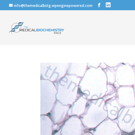
info@themedicalbstg.wpenginepowered.com