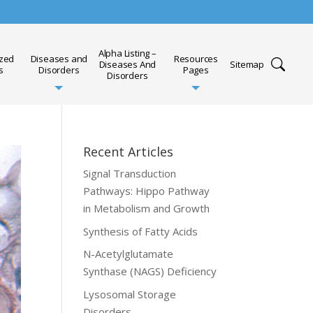
Alpha Listing –
ized
Diseases and
Resources
Diseases And
Sitemap
s
Disorders
Pages
Disorders
Recent Articles
Signal Transduction
Pathways: Hippo Pathway
in Metabolism and Growth
Synthesis of Fatty Acids
N-Acetylglutamate
Synthase (NAGS) Deficiency
Lysosomal Storage
Disorders