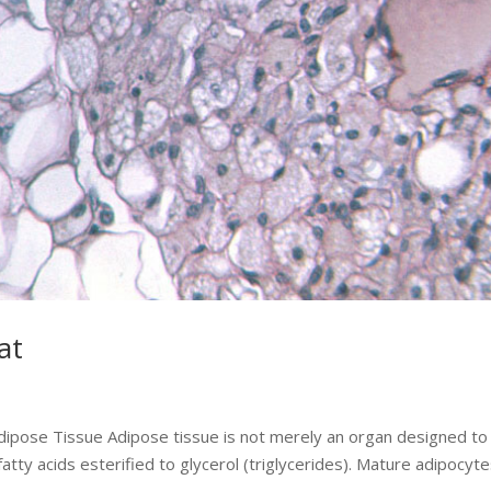
at
Adipose Tissue Adipose tissue is not merely an organ designed to
atty acids esterified to glycerol (triglycerides). Mature adipocyt
.