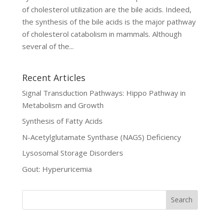
of cholesterol utilization are the bile acids. Indeed,
the synthesis of the bile acids is the major pathway
of cholesterol catabolism in mammals. Although
several of the...
Recent Articles
Signal Transduction Pathways: Hippo Pathway in
Metabolism and Growth
Synthesis of Fatty Acids
N-Acetylglutamate Synthase (NAGS) Deficiency
Lysosomal Storage Disorders
Gout: Hyperuricemia