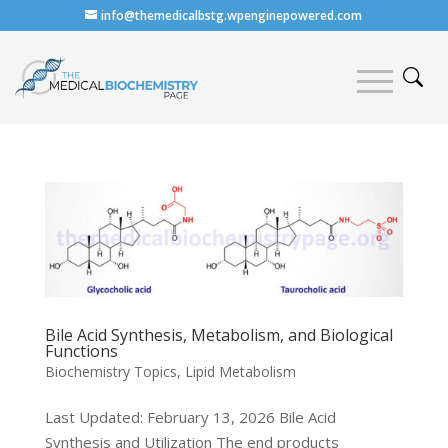
info@themedicalbstg.wpenginepowered.com
Bile Acid Synthesis, Metabolism, and Biological
Functions
Biochemistry Topics
,
Lipid Metabolism
Last Updated: February 13, 2026 Bile Acid
Synthesis and Utilization The end products