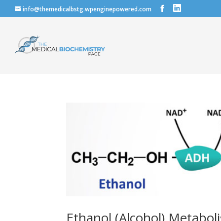
info@themedicalbstg.wpenginepowered.com
Ethanol (Alcohol) Metaboli