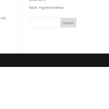
Gout: Hyperuricemia
 its
o