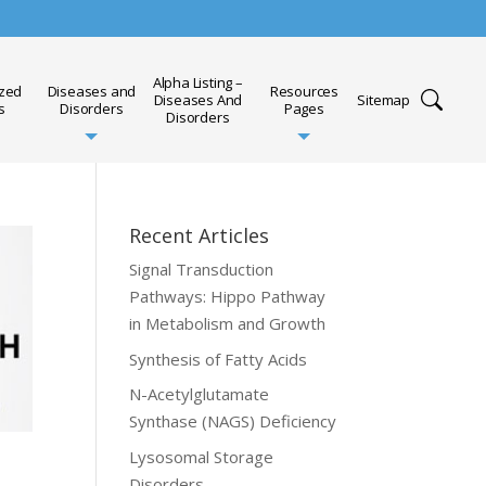
Alpha Listing –
ized
Diseases and
Resources
Diseases And
Sitemap
s
Disorders
Pages
Disorders
Recent Articles
Signal Transduction
Pathways: Hippo Pathway
in Metabolism and Growth
Synthesis of Fatty Acids
N-Acetylglutamate
Synthase (NAGS) Deficiency
Lysosomal Storage
Disorders