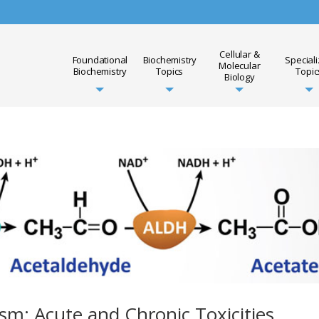
Cellular &
Foundational
Biochemistry
Special
Molecular
Biochemistry
Topics
Topic
Biology
sm: Acute and Chronic Toxicities