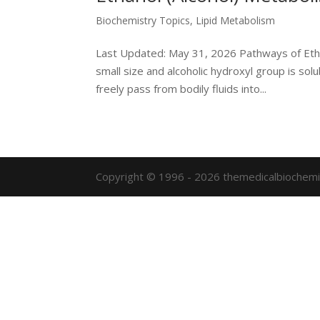
Biochemistry Topics
,
Lipid Metabolism
Last Updated: May 31, 2026 Pathways of Ethan
small size and alcoholic hydroxyl group is sol
freely pass from bodily fluids into...
Copyright © 1996 - 2026 themedicalbiochemi