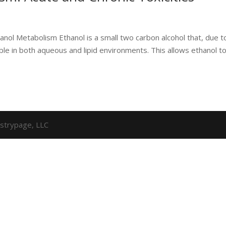
ol Metabolism Ethanol is a small two carbon alcohol that, due to
uble in both aqueous and lipid environments. This allows ethanol t
strypage, LLC