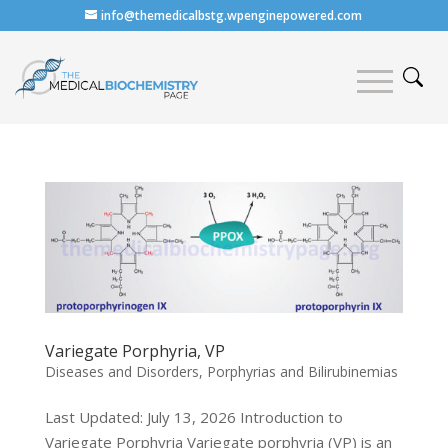
info@themedicalbstg.wpenginepowered.com
Variegate Porphyria, VP
Diseases and Disorders
,
Porphyrias and Bilirubinemias
Last Updated: July 13, 2026 Introduction to
Variegate Porphyria Variegate porphyria (VP) is an