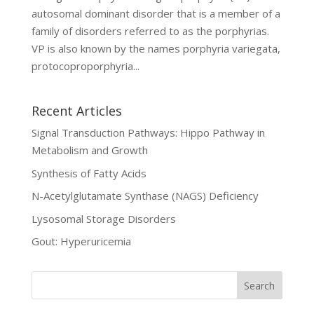
autosomal dominant disorder that is a member of a
family of disorders referred to as the porphyrias.
VP is also known by the names porphyria variegata,
protocoproporphyria...
Recent Articles
Signal Transduction Pathways: Hippo Pathway in
Metabolism and Growth
Synthesis of Fatty Acids
N-Acetylglutamate Synthase (NAGS) Deficiency
Lysosomal Storage Disorders
Gout: Hyperuricemia