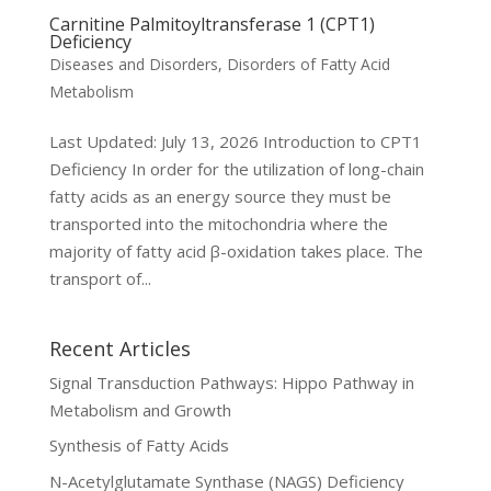
Carnitine Palmitoyltransferase 1 (CPT1)
Deficiency
Diseases and Disorders
,
Disorders of Fatty Acid
Metabolism
Last Updated: July 13, 2026 Introduction to CPT1
Deficiency In order for the utilization of long-chain
fatty acids as an energy source they must be
transported into the mitochondria where the
majority of fatty acid β-oxidation takes place. The
transport of...
Recent Articles
Signal Transduction Pathways: Hippo Pathway in
Metabolism and Growth
Synthesis of Fatty Acids
N-Acetylglutamate Synthase (NAGS) Deficiency