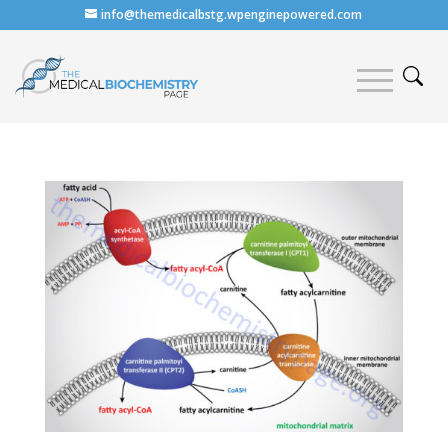
info@themedicalbstg.wpenginepowered.com