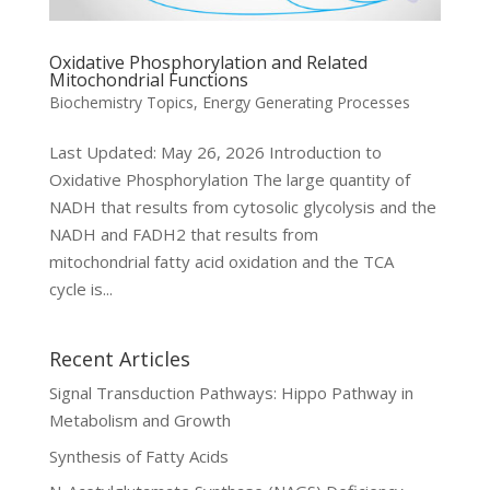
Oxidative Phosphorylation and Related
Mitochondrial Functions
Biochemistry Topics
,
Energy Generating Processes
Last Updated: May 26, 2026 Introduction to
Oxidative Phosphorylation The large quantity of
NADH that results from cytosolic glycolysis and the
NADH and FADH2 that results from
mitochondrial fatty acid oxidation and the TCA
cycle is...
Recent Articles
Signal Transduction Pathways: Hippo Pathway in
Metabolism and Growth
Synthesis of Fatty Acids