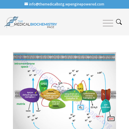
info@themedicalbstg.wpenginepowered.com