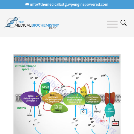
info@themedicalbstg.wpenginepowered.com