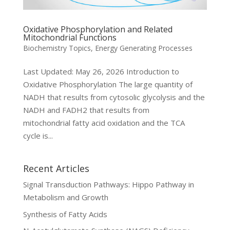
Oxidative Phosphorylation and Related
Mitochondrial Functions
Biochemistry Topics
,
Energy Generating Processes
Last Updated: May 26, 2026 Introduction to
Oxidative Phosphorylation The large quantity of
NADH that results from cytosolic glycolysis and the
NADH and FADH2 that results from
mitochondrial fatty acid oxidation and the TCA
cycle is...
Recent Articles
Signal Transduction Pathways: Hippo Pathway in
Metabolism and Growth
Synthesis of Fatty Acids