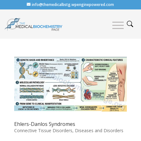
info@themedicalbstg.wpenginepowered.com
Ehlers-Danlos Syndromes
Connective Tissue Disorders
,
Diseases and Disorders