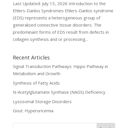
Last Updated: July 13, 2026 Introduction to the
Ehlers-Danlos Syndromes Ehlers-Danlos syndrome
(EDS) represents a heterogeneous group of
generalized connective tissue disorders. The
predominant forms of EDS result from defects in
collagen synthesis and or processing...
Recent Articles
Signal Transduction Pathways: Hippo Pathway in
Metabolism and Growth
Synthesis of Fatty Acids
N-Acetylglutamate Synthase (NAGS) Deficiency
Lysosomal Storage Disorders
Gout: Hyperuricemia