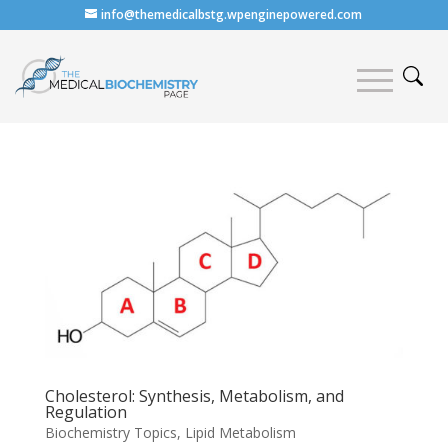
info@themedicalbstg.wpenginepowered.com
Cholesterol: Synthesis, Metabolism, and
Regulation
Biochemistry Topics
,
Lipid Metabolism