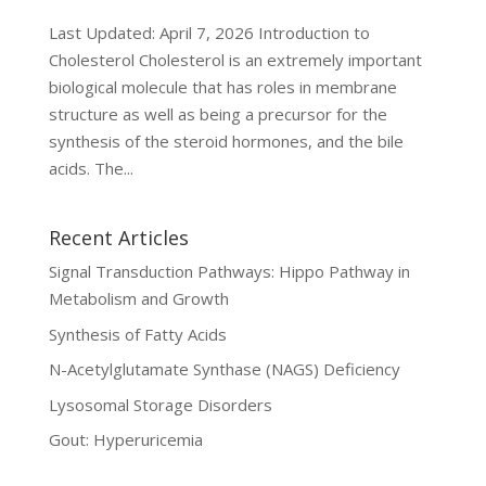
Last Updated: April 7, 2026 Introduction to
Cholesterol Cholesterol is an extremely important
biological molecule that has roles in membrane
structure as well as being a precursor for the
synthesis of the steroid hormones, and the bile
acids. The...
Recent Articles
Signal Transduction Pathways: Hippo Pathway in
Metabolism and Growth
Synthesis of Fatty Acids
N-Acetylglutamate Synthase (NAGS) Deficiency
Lysosomal Storage Disorders
Gout: Hyperuricemia