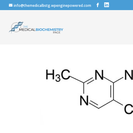
info@themedicalbstg.wpenginepowered.com