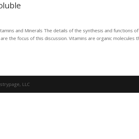
oluble
itamins and Minerals The details of the synthesis and functions of
 are the focus of this discussion. Vitamins are organic molecules t
strypage, LLC