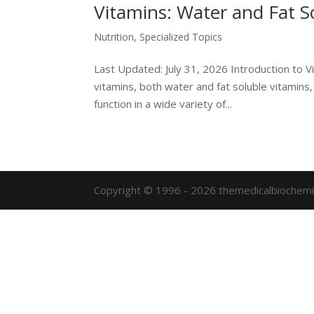
Vitamins: Water and Fat S
Nutrition
,
Specialized Topics
Last Updated: July 31, 2026 Introduction to V
vitamins, both water and fat soluble vitamins,
function in a wide variety of...
Copyright © 1996 - 2026 themedicalbiochemi