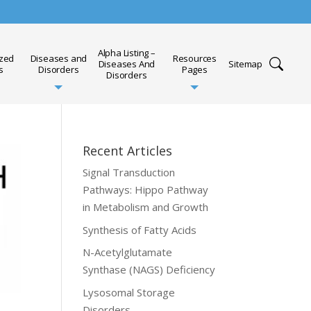
Alpha Listing –
ized
Diseases and
Resources
Diseases And
Sitemap
s
Disorders
Pages
Disorders
Recent Articles
Signal Transduction
Pathways: Hippo Pathway
in Metabolism and Growth
Synthesis of Fatty Acids
N-Acetylglutamate
Synthase (NAGS) Deficiency
Lysosomal Storage
Disorders