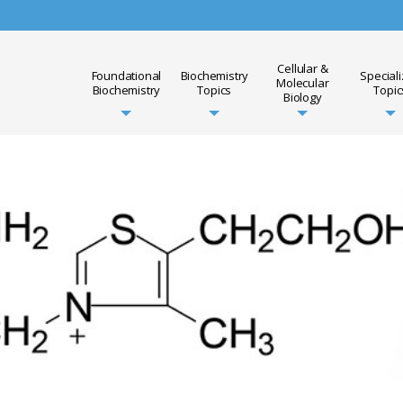
Cellular &
Foundational
Biochemistry
Special
Molecular
Biochemistry
Topics
Topic
Biology