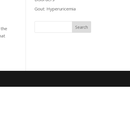
Gout: Hyperuricemia
 the
hat