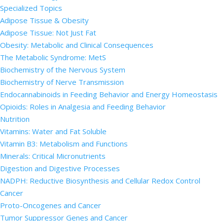
Specialized Topics
Adipose Tissue & Obesity
Adipose Tissue: Not Just Fat
Obesity: Metabolic and Clinical Consequences
The Metabolic Syndrome: MetS
Biochemistry of the Nervous System
Biochemistry of Nerve Transmission
Endocannabinoids in Feeding Behavior and Energy Homeostasis
Opioids: Roles in Analgesia and Feeding Behavior
Nutrition
Vitamins: Water and Fat Soluble
Vitamin B3: Metabolism and Functions
Minerals: Critical Micronutrients
Digestion and Digestive Processes
NADPH: Reductive Biosynthesis and Cellular Redox Control
Cancer
Proto-Oncogenes and Cancer
Tumor Suppressor Genes and Cancer