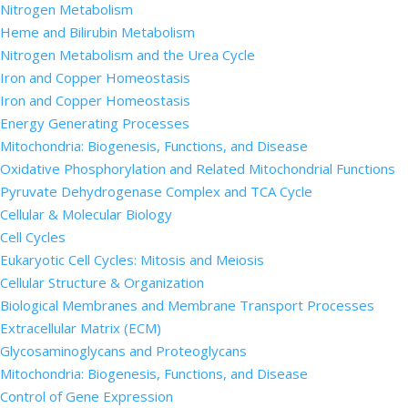
Nitrogen Metabolism
Heme and Bilirubin Metabolism
Nitrogen Metabolism and the Urea Cycle
Iron and Copper Homeostasis
Iron and Copper Homeostasis
Energy Generating Processes
Mitochondria: Biogenesis, Functions, and Disease
Oxidative Phosphorylation and Related Mitochondrial Functions
Pyruvate Dehydrogenase Complex and TCA Cycle
Cellular & Molecular Biology
Cell Cycles
Eukaryotic Cell Cycles: Mitosis and Meiosis
Cellular Structure & Organization
Biological Membranes and Membrane Transport Processes
Extracellular Matrix (ECM)
Glycosaminoglycans and Proteoglycans
Mitochondria: Biogenesis, Functions, and Disease
Control of Gene Expression