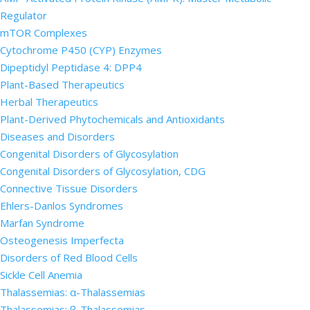
Regulator
mTOR Complexes
Cytochrome P450 (CYP) Enzymes
Dipeptidyl Peptidase 4: DPP4
Plant-Based Therapeutics
Herbal Therapeutics
Plant-Derived Phytochemicals and Antioxidants
Diseases and Disorders
Congenital Disorders of Glycosylation
Congenital Disorders of Glycosylation, CDG
Connective Tissue Disorders
Ehlers-Danlos Syndromes
Marfan Syndrome
Osteogenesis Imperfecta
Disorders of Red Blood Cells
Sickle Cell Anemia
Thalassemias: α-Thalassemias
Thalassemias: β-Thalassemias