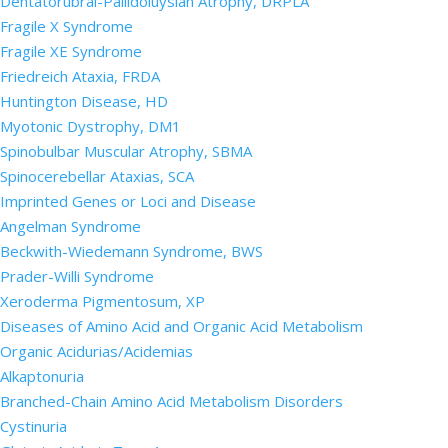
Dentatorubral-Pallidoluysian Atrophy, DRPLA
Fragile X Syndrome
Fragile XE Syndrome
Friedreich Ataxia, FRDA
Huntington Disease, HD
Myotonic Dystrophy, DM1
Spinobulbar Muscular Atrophy, SBMA
Spinocerebellar Ataxias, SCA
Imprinted Genes or Loci and Disease
Angelman Syndrome
Beckwith-Wiedemann Syndrome, BWS
Prader-Willi Syndrome
Xeroderma Pigmentosum, XP
Diseases of Amino Acid and Organic Acid Metabolism
Organic Acidurias/Acidemias
Alkaptonuria
Branched-Chain Amino Acid Metabolism Disorders
Cystinuria