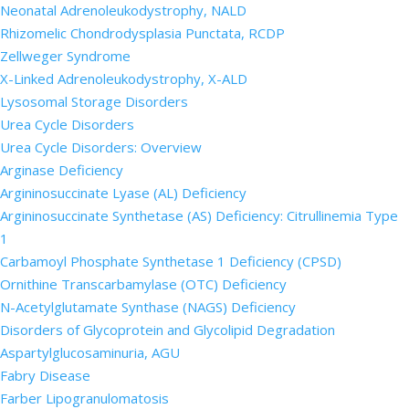
Neonatal Adrenoleukodystrophy, NALD
Rhizomelic Chondrodysplasia Punctata, RCDP
Zellweger Syndrome
X-Linked Adrenoleukodystrophy, X-ALD
Lysosomal Storage Disorders
Urea Cycle Disorders
Urea Cycle Disorders: Overview
Arginase Deficiency
Argininosuccinate Lyase (AL) Deficiency
Argininosuccinate Synthetase (AS) Deficiency: Citrullinemia Type
1
Carbamoyl Phosphate Synthetase 1 Deficiency (CPSD)
Ornithine Transcarbamylase (OTC) Deficiency
N-Acetylglutamate Synthase (NAGS) Deficiency
Disorders of Glycoprotein and Glycolipid Degradation
Aspartylglucosaminuria, AGU
Fabry Disease
Farber Lipogranulomatosis