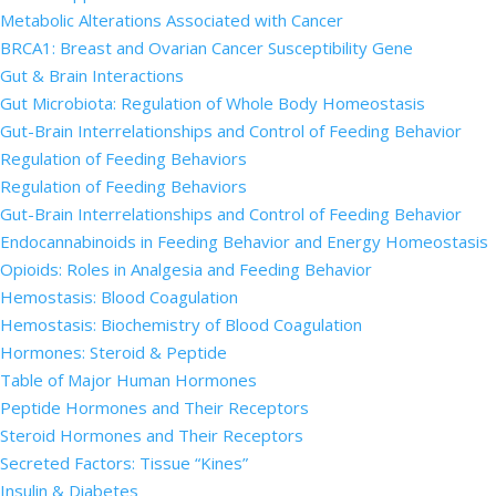
Metabolic Alterations Associated with Cancer
BRCA1: Breast and Ovarian Cancer Susceptibility Gene
Gut & Brain Interactions
Gut Microbiota: Regulation of Whole Body Homeostasis
Gut-Brain Interrelationships and Control of Feeding Behavior
Regulation of Feeding Behaviors
Regulation of Feeding Behaviors
Gut-Brain Interrelationships and Control of Feeding Behavior
Endocannabinoids in Feeding Behavior and Energy Homeostasis
Opioids: Roles in Analgesia and Feeding Behavior
Hemostasis: Blood Coagulation
Hemostasis: Biochemistry of Blood Coagulation
Hormones: Steroid & Peptide
Table of Major Human Hormones
Peptide Hormones and Their Receptors
Steroid Hormones and Their Receptors
Secreted Factors: Tissue “Kines”
Insulin & Diabetes