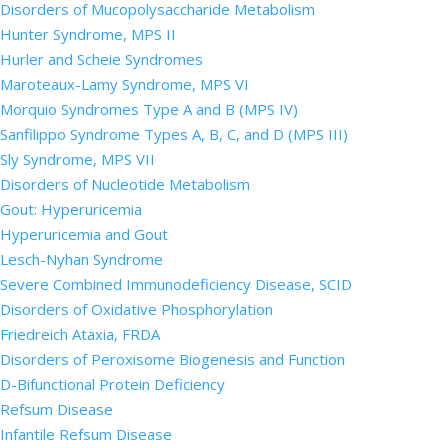
Disorders of Mucopolysaccharide Metabolism
Hunter Syndrome, MPS II
Hurler and Scheie Syndromes
Maroteaux-Lamy Syndrome, MPS VI
Morquio Syndromes Type A and B (MPS IV)
Sanfilippo Syndrome Types A, B, C, and D (MPS III)
Sly Syndrome, MPS VII
Disorders of Nucleotide Metabolism
Gout: Hyperuricemia
Hyperuricemia and Gout
Lesch-Nyhan Syndrome
Severe Combined Immunodeficiency Disease, SCID
Disorders of Oxidative Phosphorylation
Friedreich Ataxia, FRDA
Disorders of Peroxisome Biogenesis and Function
D-Bifunctional Protein Deficiency
Refsum Disease
Infantile Refsum Disease