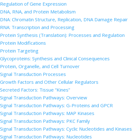
Regulation of Gene Expression
DNA, RNA, and Protein Metabolism
DNA: Chromatin Structure, Replication, DNA Damage Repair
RNA: Transcription and Processing
Protein Synthesis (Translation): Processes and Regulation
Protein Modifications
Protein Targeting
Glycoproteins: Synthesis and Clinical Consequences
Protein, Organelle, and Cell Turnover
Signal Transduction Processes
Growth Factors and Other Cellular Regulators
Secreted Factors: Tissue “Kines”
Signal Transduction Pathways: Overview
Signal Transduction Pathways: G-Proteins and GPCR
Signal Transduction Pathways: MAP Kinases
Signal Transduction Pathways: PKC Family
Signal Transduction Pathways: Cyclic Nucleotides and Kinases
Signal Transduction Pathways: Nucleotides