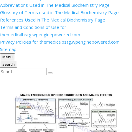
Abbreviations Used in The Medical Biochemistry Page
Glossary of Terms used in The Medical Biochemistry Page
References Used in The Medical Biochemistry Page
Terms and Conditions of Use for
themedicalbstg.wpenginepowered.com
Privacy Policies for themedicalbstg.wpenginepowered.com
Sitemap
Menu
search