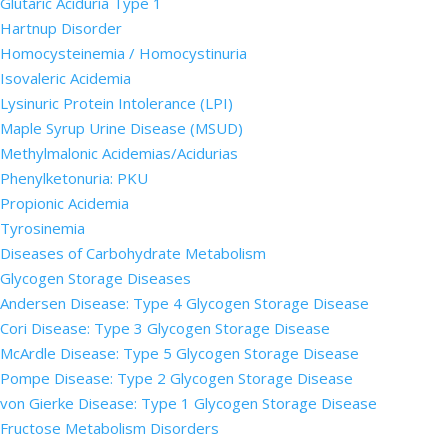
Glutaric Aciduria Type 1
Hartnup Disorder
Homocysteinemia / Homocystinuria
Isovaleric Acidemia
Lysinuric Protein Intolerance (LPI)
Maple Syrup Urine Disease (MSUD)
Methylmalonic Acidemias/Acidurias
Phenylketonuria: PKU
Propionic Acidemia
Tyrosinemia
Diseases of Carbohydrate Metabolism
Glycogen Storage Diseases
Andersen Disease: Type 4 Glycogen Storage Disease
Cori Disease: Type 3 Glycogen Storage Disease
McArdle Disease: Type 5 Glycogen Storage Disease
Pompe Disease: Type 2 Glycogen Storage Disease
von Gierke Disease: Type 1 Glycogen Storage Disease
Fructose Metabolism Disorders