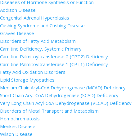
Diseases of Hormone Synthesis or Function
Addison Disease
Congenital Adrenal Hyperplasias
Cushing Syndrome and Cushing Disease
Graves Disease
Disorders of Fatty Acid Metabolism
Carnitine Deficiency, Systemic Primary
Carnitine Palmitoyltransferase 2 (CPT2) Deficiency
Carnitine Palmitoyltransferase 1 (CPT1) Deficiency
Fatty Acid Oxidation Disorders
Lipid Storage Myopathies
Medium Chain Acyl-CoA Dehydrogenase (MCAD) Deficiency
Short Chain Acyl-CoA Dehydrogenase (SCAD) Deficiency
Very Long Chain Acyl-CoA Dehydrogenase (VLCAD) Deficiency
Disorders of Metal Transport and Metabolism
Hemochromatosis
Menkes Disease
Wilson Disease