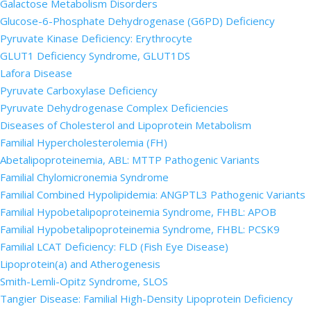
Galactose Metabolism Disorders
Glucose-6-Phosphate Dehydrogenase (G6PD) Deficiency
Pyruvate Kinase Deficiency: Erythrocyte
GLUT1 Deficiency Syndrome, GLUT1DS
Lafora Disease
Pyruvate Carboxylase Deficiency
Pyruvate Dehydrogenase Complex Deficiencies
Diseases of Cholesterol and Lipoprotein Metabolism
Familial Hypercholesterolemia (FH)
Abetalipoproteinemia, ABL: MTTP Pathogenic Variants
Familial Chylomicronemia Syndrome
Familial Combined Hypolipidemia: ANGPTL3 Pathogenic Variants
Familial Hypobetalipoproteinemia Syndrome, FHBL: APOB
Familial Hypobetalipoproteinemia Syndrome, FHBL: PCSK9
Familial LCAT Deficiency: FLD (Fish Eye Disease)
Lipoprotein(a) and Atherogenesis
Smith-Lemli-Opitz Syndrome, SLOS
Tangier Disease: Familial High-Density Lipoprotein Deficiency