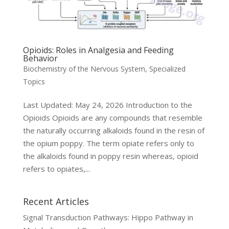
Opioids: Roles in Analgesia and Feeding
Behavior
Biochemistry of the Nervous System
,
Specialized
Topics
Last Updated: May 24, 2026 Introduction to the
Opioids Opioids are any compounds that resemble
the naturally occurring alkaloids found in the resin of
the opium poppy. The term opiate refers only to
the alkaloids found in poppy resin whereas, opioid
refers to opiates,...
Recent Articles
Signal Transduction Pathways: Hippo Pathway in