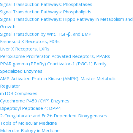
Signal Transduction Pathways: Phosphatases
Signal Transduction Pathways: Phospholipids
Signal Transduction Pathways: Hippo Pathway in Metabolism and
Growth
Signal Transduction by Wnt, TGF-β, and BMP
Farnesoid X Receptors, FXRs
Liver X Receptors, LXRs
Peroxisome Proliferator-Activated Receptors, PPARs
PPAR gamma (PPARγ) Coactivator-1 (PGC-1) Family
Specialized Enzymes
AMP-Activated Protein Kinase (AMPK): Master Metabolic
Regulator
mTOR Complexes
Cytochrome P450 (CYP) Enzymes
Dipeptidyl Peptidase 4: DPP4
2-Oxoglutarate and Fe2+-Dependent Dioxygenases
Tools of Molecular Medicine
Molecular Biology in Medicine