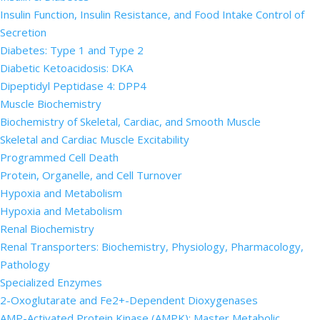
Insulin Function, Insulin Resistance, and Food Intake Control of
Secretion
Diabetes: Type 1 and Type 2
Diabetic Ketoacidosis: DKA
Dipeptidyl Peptidase 4: DPP4
Muscle Biochemistry
Biochemistry of Skeletal, Cardiac, and Smooth Muscle
Skeletal and Cardiac Muscle Excitability
Programmed Cell Death
Protein, Organelle, and Cell Turnover
Hypoxia and Metabolism
Hypoxia and Metabolism
Renal Biochemistry
Renal Transporters: Biochemistry, Physiology, Pharmacology,
Pathology
Specialized Enzymes
2-Oxoglutarate and Fe2+-Dependent Dioxygenases
AMP-Activated Protein Kinase (AMPK): Master Metabolic