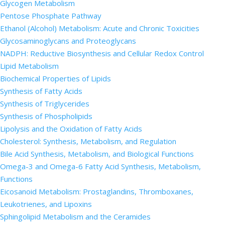
Glycogen Metabolism
Pentose Phosphate Pathway
Ethanol (Alcohol) Metabolism: Acute and Chronic Toxicities
Glycosaminoglycans and Proteoglycans
NADPH: Reductive Biosynthesis and Cellular Redox Control
Lipid Metabolism
Biochemical Properties of Lipids
Synthesis of Fatty Acids
Synthesis of Triglycerides
Synthesis of Phospholipids
Lipolysis and the Oxidation of Fatty Acids
Cholesterol: Synthesis, Metabolism, and Regulation
Bile Acid Synthesis, Metabolism, and Biological Functions
Omega-3 and Omega-6 Fatty Acid Synthesis, Metabolism,
Functions
Eicosanoid Metabolism: Prostaglandins, Thromboxanes,
Leukotrienes, and Lipoxins
Sphingolipid Metabolism and the Ceramides