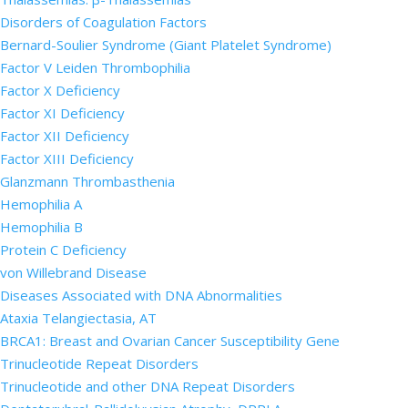
Disorders of Coagulation Factors
Bernard-Soulier Syndrome (Giant Platelet Syndrome)
Factor V Leiden Thrombophilia
Factor X Deficiency
Factor XI Deficiency
Factor XII Deficiency
Factor XIII Deficiency
Glanzmann Thrombasthenia
Hemophilia A
Hemophilia B
Protein C Deficiency
von Willebrand Disease
Diseases Associated with DNA Abnormalities
Ataxia Telangiectasia, AT
BRCA1: Breast and Ovarian Cancer Susceptibility Gene
Trinucleotide Repeat Disorders
Trinucleotide and other DNA Repeat Disorders