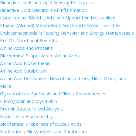
Bioactive Lipids and Lipid Sensing Receptors
Bioactive Lipid Mediators of Inflammation
Lipoproteins, Blood Lipids, and Lipoprotein Metabolism
Ethanol (Alcohol) Metabolism: Acute and Chronic Toxicities
Endocannabinoids in Feeding Behavior and Energy Homeostasis
Krill Oil: Nutritional Benefits
Amino Acids and Proteins
Biochemical Properties of Amino Acids
Amino Acid Biosynthesis
Amino Acid Catabolism
Amino Acid Derivatives: Neurotransmitters, Nitric Oxide, and
More
Glycoproteins: Synthesis and Clinical Consequences
Hemoglobin and Myoglobin
Protein Structure and Analysis
Nucleic Acid Biochemistry
Biochemical Properties of Nucleic Acids
Nucleotides: Biosynthesis and Catabolism