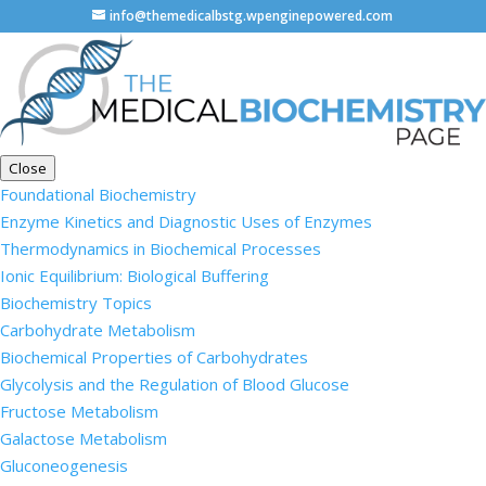
info@themedicalbstg.wpenginepowered.com
Close
Foundational Biochemistry
Enzyme Kinetics and Diagnostic Uses of Enzymes
Thermodynamics in Biochemical Processes
Ionic Equilibrium: Biological Buffering
Biochemistry Topics
Carbohydrate Metabolism
Biochemical Properties of Carbohydrates
Glycolysis and the Regulation of Blood Glucose
Fructose Metabolism
Galactose Metabolism
Gluconeogenesis