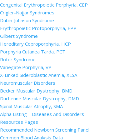
Congenital Erythropoietic Porphyria, CEP
Crigler-Najjar Syndromes
Dubin-Johnson Syndrome
Erythropoietic Protoporphyria, EPP
Gilbert Syndrome
Hereditary Coproporphyria, HCP
Porphyria Cutanea Tarda, PCT
Rotor Syndrome
Variegate Porphyria, VP
X-Linked Sideroblastic Anemia, XLSA
Neuromuscular Disorders
Becker Muscular Dystrophy, BMD
Duchenne Muscular Dystrophy, DMD
Spinal Muscular Atrophy, SMA
Alpha Listing – Diseases And Disorders
Resources Pages
Recommended Newborn Screening Panel
Common Blood Analysis Data