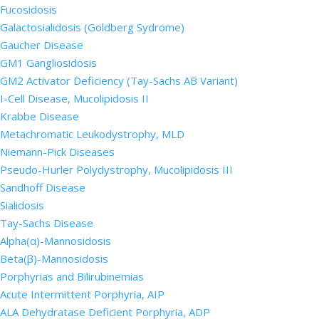
Fucosidosis
Galactosialidosis (Goldberg Sydrome)
Gaucher Disease
GM1 Gangliosidosis
GM2 Activator Deficiency (Tay-Sachs AB Variant)
I-Cell Disease, Mucolipidosis II
Krabbe Disease
Metachromatic Leukodystrophy, MLD
Niemann-Pick Diseases
Pseudo-Hurler Polydystrophy, Mucolipidosis III
Sandhoff Disease
Sialidosis
Tay-Sachs Disease
Alpha(α)-Mannosidosis
Beta(β)-Mannosidosis
Porphyrias and Bilirubinemias
Acute Intermittent Porphyria, AIP
ALA Dehydratase Deficient Porphyria, ADP