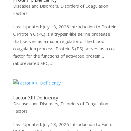
Protein C Deficiency
Diseases and Disorders
,
Disorders of Coagulation
Factors
Last Updated: July 13, 2026 Introduction to Protein
C Protein C (PC) is a trypsin-like serine protease
that serves as a major regulator of the blood
coagulation process. Protein S (PS) serves as a co-
factor for the functions of activated protein C
(abbreviated aPC,...
Factor XIII Deficiency
Diseases and Disorders
,
Disorders of Coagulation
Factors
Last Updated: July 13, 2026 Introduction to Factor