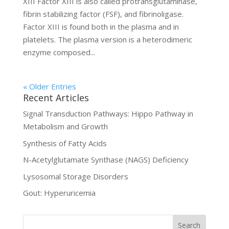
XIII Factor XIII is also called protransglutaminase,
fibrin stabilizing factor (FSF), and fibrinoligase.
Factor XIII is found both in the plasma and in
platelets. The plasma version is a heterodimeric
enzyme composed...
« Older Entries
Recent Articles
Signal Transduction Pathways: Hippo Pathway in
Metabolism and Growth
Synthesis of Fatty Acids
N-Acetylglutamate Synthase (NAGS) Deficiency
Lysosomal Storage Disorders
Gout: Hyperuricemia