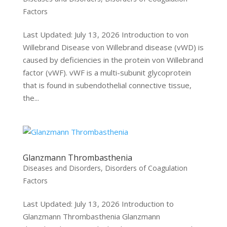
Factors
Last Updated: July 13, 2026 Introduction to von
Willebrand Disease von Willebrand disease (vWD) is
caused by deficiencies in the protein von Willebrand
factor (vWF). vWF is a multi-subunit glycoprotein
that is found in subendothelial connective tissue,
the...
Glanzmann Thrombasthenia
Diseases and Disorders
,
Disorders of Coagulation
Factors
Last Updated: July 13, 2026 Introduction to
Glanzmann Thrombasthenia Glanzmann