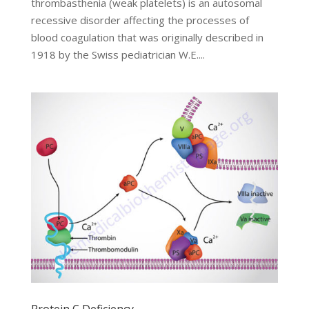
thrombasthenia (weak platelets) is an autosomal
recessive disorder affecting the processes of
blood coagulation that was originally described in
1918 by the Swiss pediatrician W.E....