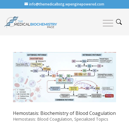
info@themedicalbstg.wpenginepowered.com
Hemostasis: Biochemistry of Blood Coagulation
Hemostasis: Blood Coagulation
,
Specialized Topics