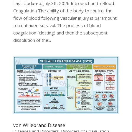
Last Updated: July 30, 2026 Introduction to Blood
Coagulation The ability of the body to control the
flow of blood following vascular injury is paramount
to continued survival. The process of blood
coagulation (clotting) and then the subsequent
dissolution of the...
von Willebrand Disease
Diseases and Disorders
,
Disorders of Coagulation