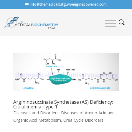
info@themedicalbstg.wpenginepowered.com
Argininosuccinate Synthetase (AS) Deficiency:
Citrullinemia Type 1
Diseases and Disorders
,
Diseases of Amino Acid and
Organic Acid Metabolism
,
Urea Cycle Disorders