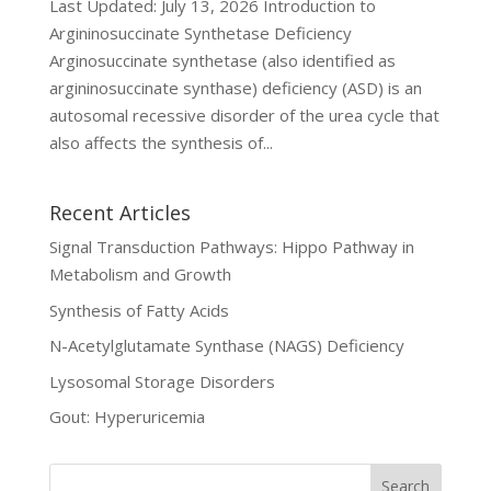
Last Updated: July 13, 2026 Introduction to
Argininosuccinate Synthetase Deficiency
Arginosuccinate synthetase (also identified as
argininosuccinate synthase) deficiency (ASD) is an
autosomal recessive disorder of the urea cycle that
also affects the synthesis of...
Recent Articles
Signal Transduction Pathways: Hippo Pathway in
Metabolism and Growth
Synthesis of Fatty Acids
N-Acetylglutamate Synthase (NAGS) Deficiency
Lysosomal Storage Disorders
Gout: Hyperuricemia