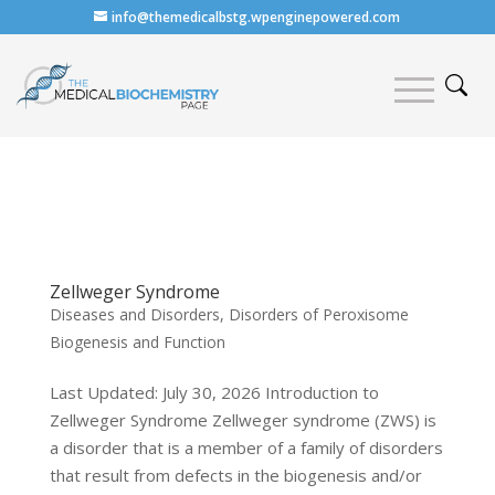
info@themedicalbstg.wpenginepowered.com
Zellweger Syndrome
Diseases and Disorders
,
Disorders of Peroxisome
Biogenesis and Function
Last Updated: July 30, 2026 Introduction to
Zellweger Syndrome Zellweger syndrome (ZWS) is
a disorder that is a member of a family of disorders
that result from defects in the biogenesis and/or