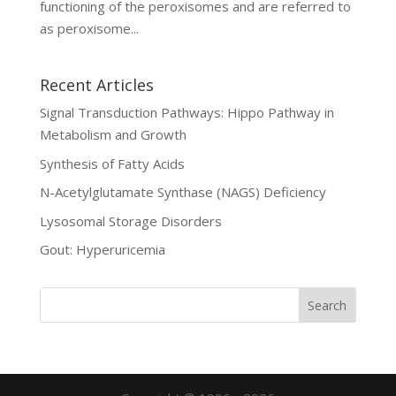
functioning of the peroxisomes and are referred to
as peroxisome...
Recent Articles
Signal Transduction Pathways: Hippo Pathway in
Metabolism and Growth
Synthesis of Fatty Acids
N-Acetylglutamate Synthase (NAGS) Deficiency
Lysosomal Storage Disorders
Gout: Hyperuricemia