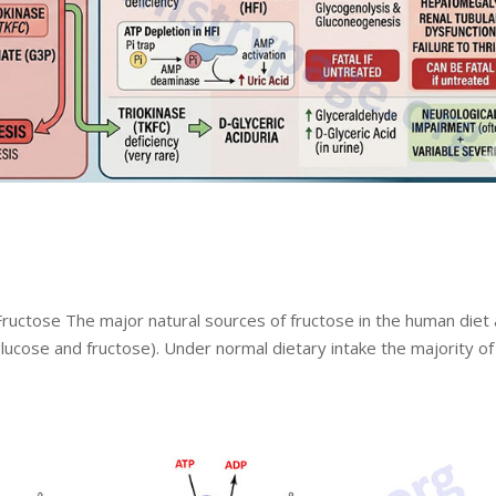
ructose The major natural sources of fructose in the human diet
glucose and fructose). Under normal dietary intake the majority of