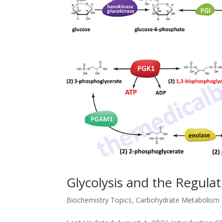
Glycolysis and the Regula
Biochemistry Topics
,
Carbohydrate Metabolism