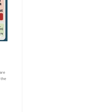
 are
 the