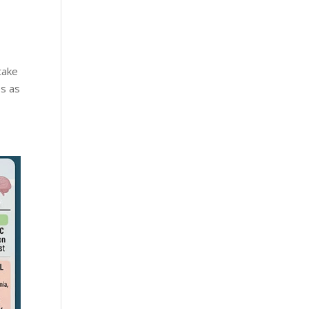
take
es as