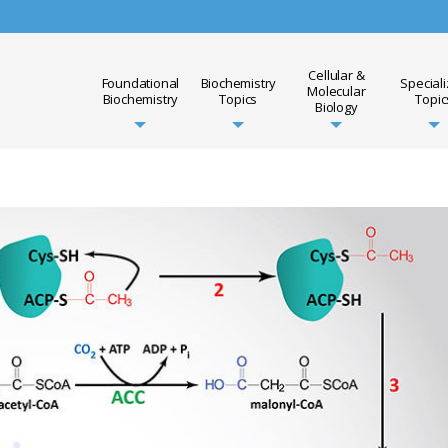
Cellular &
Foundational
Biochemistry
Special
Molecular
Biochemistry
Topics
Topic
Biology