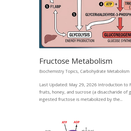
Fructose Metabolism
Biochemistry Topics
,
Carbohydrate Metabolism
Last Updated: May 29, 2026 Introduction to F
fruits, honey, and sucrose (a disaccharide of 
ingested fructose is metabolized by the...