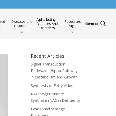
Alpha Listing –
ized
Diseases and
Resources
Diseases And
Sitemap
s
Disorders
Pages
Disorders
Recent Articles
Signal Transduction
Pathways: Hippo Pathway
in Metabolism and Growth
Synthesis of Fatty Acids
N-Acetylglutamate
Synthase (NAGS) Deficiency
Lysosomal Storage
Disorders