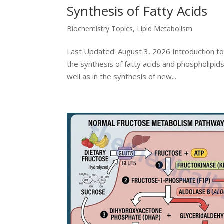
Synthesis of Fatty Acids
Biochemistry Topics
,
Lipid Metabolism
Last Updated: August 3, 2026 Introduction to
the synthesis of fatty acids and phospholipi
well as in the synthesis of new...