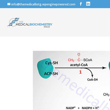
info@themedicalbstg.wpenginepowered.com