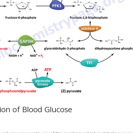
tion of Blood Glucose