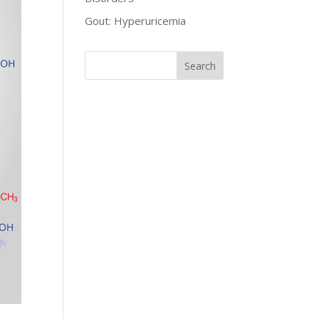
Gout: Hyperuricemia