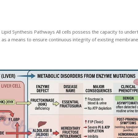
 Lipid Synthesis Pathways All cells possess the capacity to under
ds as a means to ensure continuous integrity of existing membran