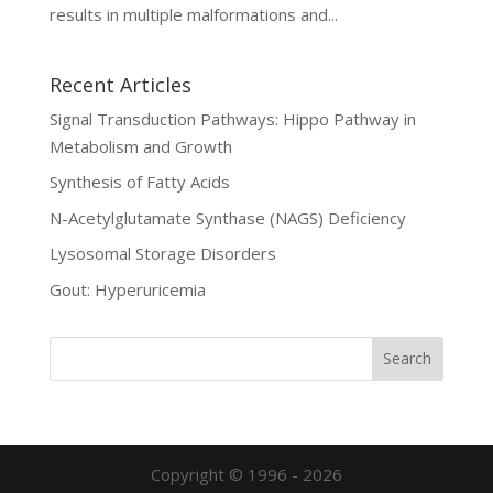
results in multiple malformations and...
Recent Articles
Signal Transduction Pathways: Hippo Pathway in
Metabolism and Growth
Synthesis of Fatty Acids
N-Acetylglutamate Synthase (NAGS) Deficiency
Lysosomal Storage Disorders
Gout: Hyperuricemia
Copyright © 1996 - 2026