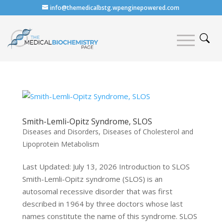
info@themedicalbstg.wpenginepowered.com
Smith-Lemli-Opitz Syndrome, SLOS
Diseases and Disorders
,
Diseases of Cholesterol and
Lipoprotein Metabolism
Last Updated: July 13, 2026 Introduction to SLOS
Smith-Lemli-Opitz syndrome (SLOS) is an
autosomal recessive disorder that was first
described in 1964 by three doctors whose last
names constitute the name of this syndrome. SLOS