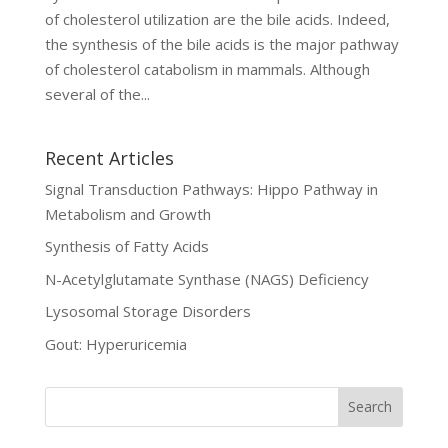
of cholesterol utilization are the bile acids. Indeed,
the synthesis of the bile acids is the major pathway
of cholesterol catabolism in mammals. Although
several of the...
Recent Articles
Signal Transduction Pathways: Hippo Pathway in
Metabolism and Growth
Synthesis of Fatty Acids
N-Acetylglutamate Synthase (NAGS) Deficiency
Lysosomal Storage Disorders
Gout: Hyperuricemia