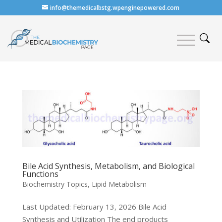
info@themedicalbstg.wpenginepowered.com
Bile Acid Synthesis, Metabolism, and Biological
Functions
Biochemistry Topics
,
Lipid Metabolism
Last Updated: February 13, 2026 Bile Acid
Synthesis and Utilization The end products