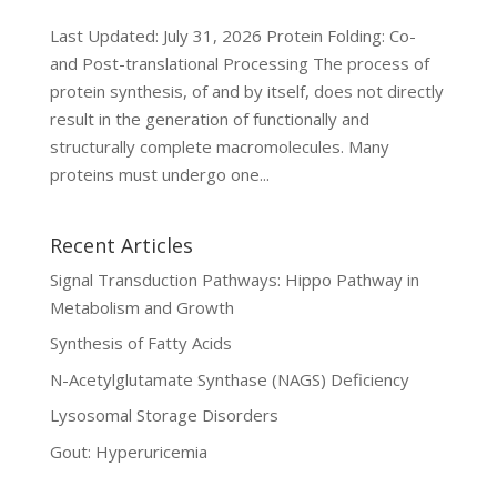
Last Updated: July 31, 2026 Protein Folding: Co-
and Post-translational Processing The process of
protein synthesis, of and by itself, does not directly
result in the generation of functionally and
structurally complete macromolecules. Many
proteins must undergo one...
Recent Articles
Signal Transduction Pathways: Hippo Pathway in
Metabolism and Growth
Synthesis of Fatty Acids
N-Acetylglutamate Synthase (NAGS) Deficiency
Lysosomal Storage Disorders
Gout: Hyperuricemia