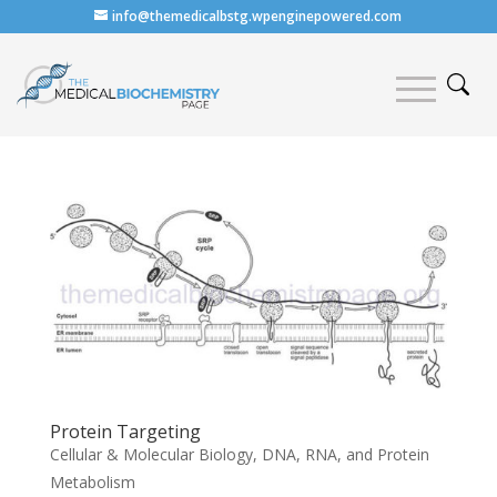
info@themedicalbstg.wpenginepowered.com
Protein Targeting
Cellular & Molecular Biology
,
DNA, RNA, and Protein
Metabolism