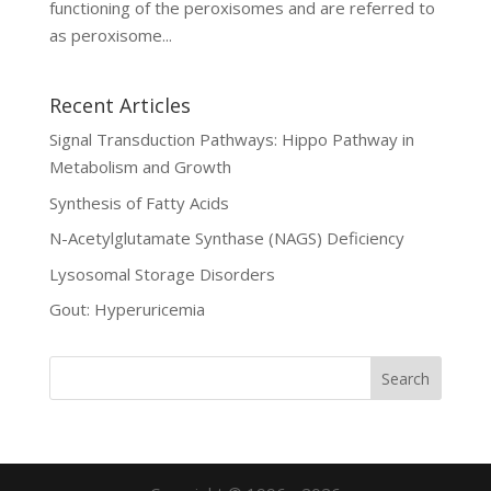
functioning of the peroxisomes and are referred to
as peroxisome...
Recent Articles
Signal Transduction Pathways: Hippo Pathway in
Metabolism and Growth
Synthesis of Fatty Acids
N-Acetylglutamate Synthase (NAGS) Deficiency
Lysosomal Storage Disorders
Gout: Hyperuricemia