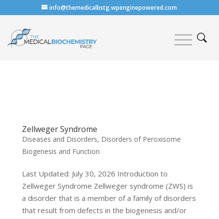
info@themedicalbstg.wpenginepowered.com
Zellweger Syndrome
Diseases and Disorders
,
Disorders of Peroxisome
Biogenesis and Function
Last Updated: July 30, 2026 Introduction to
Zellweger Syndrome Zellweger syndrome (ZWS) is
a disorder that is a member of a family of disorders
that result from defects in the biogenesis and/or