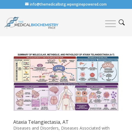
info@themedicalbstg.wpenginepowered.com
Ataxia Telangiectasia, AT
Diseases and Disorders
,
Diseases Associated with