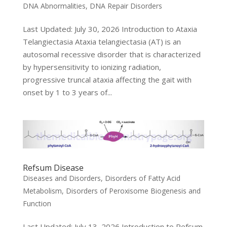
DNA Abnormalities
,
DNA Repair Disorders
Last Updated: July 30, 2026 Introduction to Ataxia
Telangiectasia Ataxia telangiectasia (AT) is an
autosomal recessive disorder that is characterized
by hypersensitivity to ionizing radiation,
progressive truncal ataxia affecting the gait with
onset by 1 to 3 years of...
Refsum Disease
Diseases and Disorders
,
Disorders of Fatty Acid
Metabolism
,
Disorders of Peroxisome Biogenesis and
Function
Last Updated: July 13, 2026 Introduction to Refsum