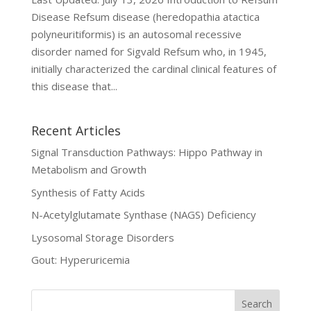
Disease Refsum disease (heredopathia atactica
polyneuritiformis) is an autosomal recessive
disorder named for Sigvald Refsum who, in 1945,
initially characterized the cardinal clinical features of
this disease that...
Recent Articles
Signal Transduction Pathways: Hippo Pathway in
Metabolism and Growth
Synthesis of Fatty Acids
N-Acetylglutamate Synthase (NAGS) Deficiency
Lysosomal Storage Disorders
Gout: Hyperuricemia