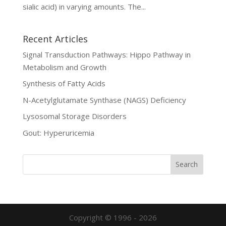
sialic acid) in varying amounts. The...
Recent Articles
Signal Transduction Pathways: Hippo Pathway in
Metabolism and Growth
Synthesis of Fatty Acids
N-Acetylglutamate Synthase (NAGS) Deficiency
Lysosomal Storage Disorders
Gout: Hyperuricemia
Copyright © 1996 - 2026