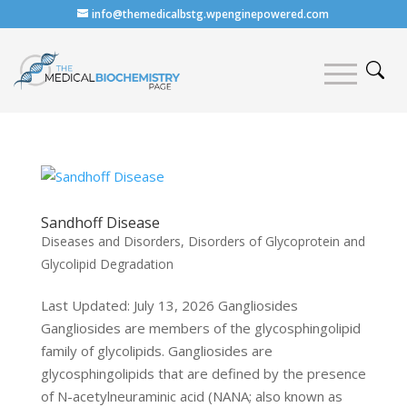
info@themedicalbstg.wpenginepowered.com
Sandhoff Disease
Diseases and Disorders
,
Disorders of Glycoprotein and
Glycolipid Degradation
Last Updated: July 13, 2026 Gangliosides
Gangliosides are members of the glycosphingolipid
family of glycolipids. Gangliosides are
glycosphingolipids that are defined by the presence
of N-acetylneuraminic acid (NANA; also known as